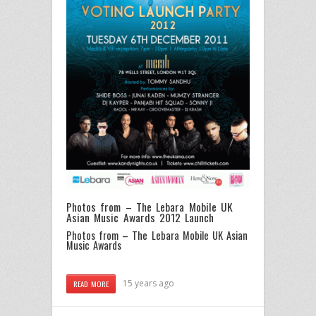
Photos from – The Lebara Mobile UK
Asian Music Awards 2012 Launch
Photos from – The Lebara Mobile UK Asian
Music Awards
15 years ago
READ MORE