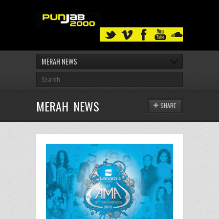
MERAH NEWS
MERAH NEWS
SHARE