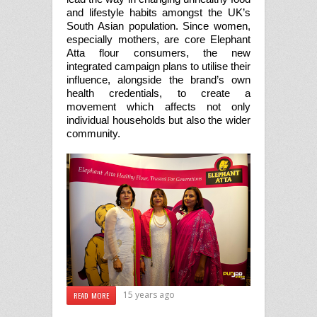
and lifestyle habits amongst the UK’s
South Asian population. Since women,
especially mothers, are core Elephant
Atta flour consumers, the new
integrated campaign plans to utilise their
influence, alongside the brand’s own
health credentials, to create a
movement which affects not only
individual households but also the wider
community.
15 years ago
READ MORE