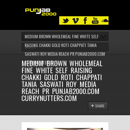
MEDIUM BROWN WHOLEMEAL FINE WHITE SELF
RAISING CHAKKI GOLD ROTI CHAPPATI TANIA
SASWATI ROY MEDIA REACH PR PUNJAB2000.COM
MEDIUM BROWN WHOLEMEAL
CURRYNUTTERS.COM
FINE WHITE SELF RAISING
CHAKKI GOLD ROTI CHAPPATI
TANIA SASWATI ROY MEDIA
REACH PR PUNJAB2000.COM
CURRYNUTTERS.COM
SHARE