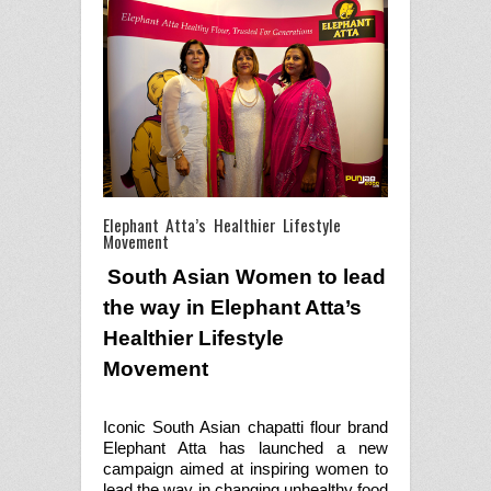
Elephant Atta’s Healthier Lifestyle
Movement
South Asian Women to lead
the way in Elephant Atta’s
Healthier Lifestyle
Movement
Iconic South Asian chapatti flour brand
Elephant Atta has launched a new
campaign aimed at inspiring women to
lead the way in changing unhealthy food