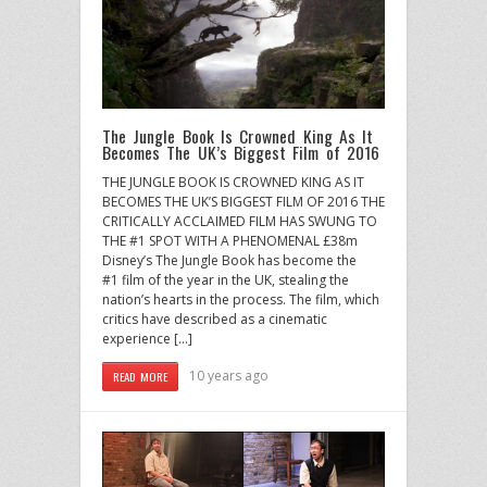
The Jungle Book Is Crowned King As It
Becomes The UK’s Biggest Film of 2016
THE JUNGLE BOOK IS CROWNED KING AS IT
BECOMES THE UK’S BIGGEST FILM OF 2016 THE
CRITICALLY ACCLAIMED FILM HAS SWUNG TO
THE #1 SPOT WITH A PHENOMENAL £38m
Disney’s The Jungle Book has become the
#1 film of the year in the UK, stealing the
nation’s hearts in the process. The film, which
critics have described as a cinematic
experience […]
10 years ago
READ MORE