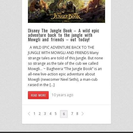
Disney The Jungle Book – A wild epic
adventure back to the jungle with
Mowgli and friends – out today!
A WILD EPIC ADVENTURE BACK TO THE
JUNGLE WITH MOWGLI AND FRIENDS Many
strange tales are told of this Jungle. But none
so strange as the tale of the cub we called
Mowgli… ~ Bagheera “The Jungle Book” is an
all-new live-action epic adventure about
Mowgli (newcomer Neel Sethi), a man-cub
raised in the […]
10 years ago
READ MORE
1
2
3
4
5
7
8
6