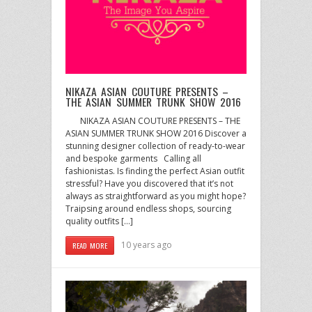
NIKAZA ASIAN COUTURE PRESENTS –
THE ASIAN SUMMER TRUNK SHOW 2016
NIKAZA ASIAN COUTURE PRESENTS – THE
ASIAN SUMMER TRUNK SHOW 2016 Discover a
stunning designer collection of ready-to-wear
and bespoke garments Calling all
fashionistas. Is finding the perfect Asian outfit
stressful? Have you discovered that it’s not
always as straightforward as you might hope?
Traipsing around endless shops, sourcing
quality outfits […]
10 years ago
READ MORE