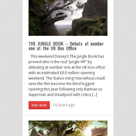
THE JUNGLE BOOK – Debuts at number
one at the UK Box Office
This weekend Disney’s The Jungle Book has
proved who is the real “jungle VIP” by
debuting at number one at the UK box office
with an estimated £9.5 million opening
weekend. The ‘baloo-ming’ marvellous result
sees the film become the third biggest
opening this year following only Batman vs
Superman and Deadpool with critics […]
10 years ago
READ MORE