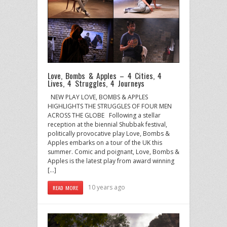
Love, Bombs & Apples – 4 Cities, 4
Lives, 4 Struggles, 4 Journeys
NEW PLAY LOVE, BOMBS & APPLES
HIGHLIGHTS THE STRUGGLES OF FOUR MEN
ACROSS THE GLOBE Following a stellar
reception at the biennial Shubbak festival,
politically provocative play Love, Bombs &
Apples embarks on a tour of the UK this
summer. Comic and poignant, Love, Bombs &
Apples is the latest play from award winning
[…]
10 years ago
READ MORE