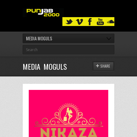
MEDIA MOGULS
MEDIA MOGULS
SHARE