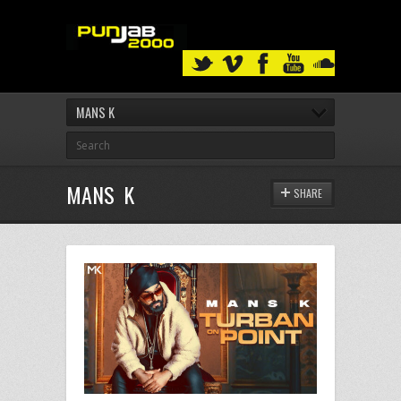
MANS K
MANS K
SHARE