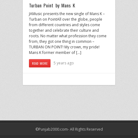
Turban Point by Mans K
JAMusic presents the new single of Mans K –
Turban on PointAll over the globe, people
from different countries and styles come
together and celebrate their culture and
roots. No matter what profession they come
from, they got one thing in common –
TURBAN ON POINT! My crown, my pride!
Mans K former member of […]
5 years ago
READ MORE
©Punjab2000.com- All Rights Reserved