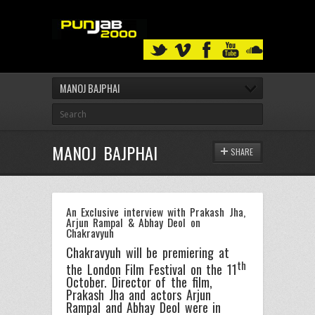
MANOJ BAJPHAI
MANOJ BAJPHAI
SHARE
An Exclusive interview with Prakash Jha,
Arjun Rampal & Abhay Deol on
Chakravyuh
Chakravyuh will be premiering at
th
the London Film Festival on the 11
October. Director of the film,
Prakash Jha and actors Arjun
Rampal and Abhay Deol were in