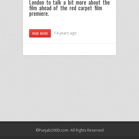
London to talk a bit more about the
film ahead of the red carpet film
premiere.
14 years ago
READ MORE
©Punjab2000.com- All Rights Reserved