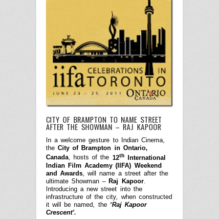
CITY OF BRAMPTON TO NAME STREET
AFTER THE SHOWMAN – RAJ KAPOOR
In a welcome gesture to Indian Cinema,
the
City of Brampton in Ontario,
th
Canada
, hosts of the
12
International
Indian Film Academy (IIFA) Weekend
and Awards
, will name a street after the
ultimate Showman –
Raj Kapoor
.
Introducing a new street into the
infrastructure of the city, when constructed
it will be named, the
‘Raj Kapoor
Crescent’.