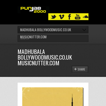
MADHUBALA BOLLYWOODMUSIC.CO.UK
MUSICNUTTER.COM
MADHUBALA
BOLLYWOODMUSIC.CO.UK
MUSICNUTTER.COM
SHARE