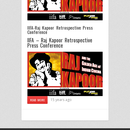
IIFA-Raj Kapoor Retrospective Press
Conference
IIFA – Raj Kapoor Retrospective
Press Conference
15 years ago
READ MORE