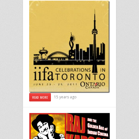
15 years ago
READ MORE