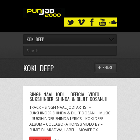
KOKI DEEP
KOKI DEEP
SHARE
SINGH NAAL JODI – OFFICIAL VIDEO –
SUKSHINDER SHINDA & DILJIT DOSANJH
TRACK – SINGH NAAL JODI ARTIST –
SUKSHINDER SHINDA & DILJIT DOSANJH MUSIC
– SUKSHINDER SHINDA LYRICS – KOKI DEEP
ALBUM – COLLABORATIONS 3 VIDEO BY –
SUMIT BHARADWAJ LABEL – MOVIEBOX