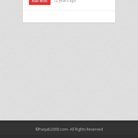
12 years ago
READ MORE
©Punjab2000.com- All Rights Reserved