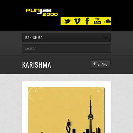
KARISHMA
KARISHMA
SHARE