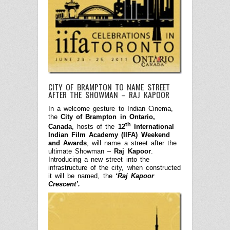
CITY OF BRAMPTON TO NAME STREET
AFTER THE SHOWMAN – RAJ KAPOOR
In a welcome gesture to Indian Cinema,
the
City of Brampton in Ontario,
th
Canada
, hosts of the
12
International
Indian Film Academy (IIFA) Weekend
and Awards
, will name a street after the
ultimate Showman –
Raj Kapoor
.
Introducing a new street into the
infrastructure of the city, when constructed
it will be named, the
‘Raj Kapoor
Crescent’.