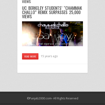
VIEWS
UC BERKELEY STUDENTS’ “CHAMMAK
CHALLO” REMIX SURPASSES 25,000
VIEWS
15 years ago
READ MORE
©Punjab2000.com- All Rights Reserved