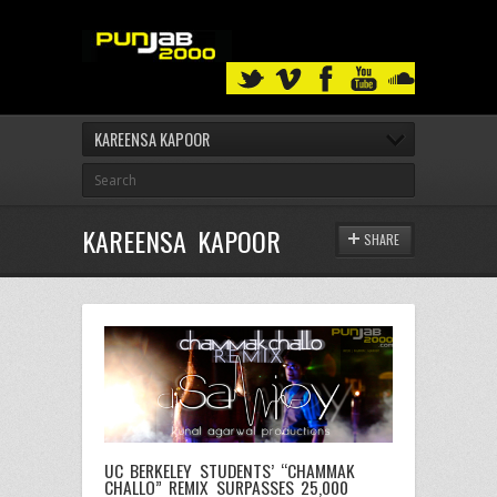
KAREENSA KAPOOR
KAREENSA KAPOOR
SHARE
UC BERKELEY STUDENTS’ “CHAMMAK
CHALLO” REMIX SURPASSES 25,000