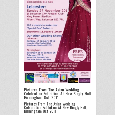
Pictures From The Asian Wedding
Celebration Exhibition At New Bingly Hall
Birmingham Oct 2011
Pictures From The Asian Wedding
Celebration Exhibition At New Bingly Hall,
Birmingham Oct 2011