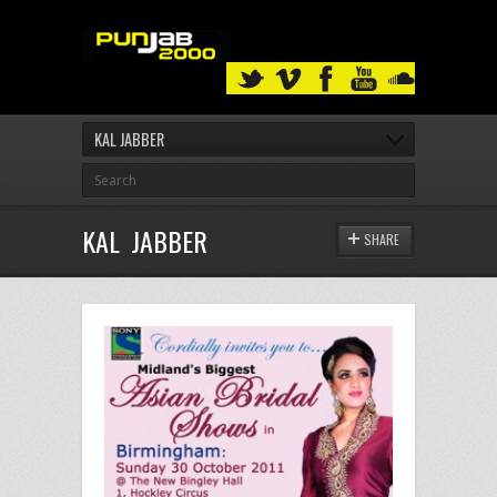
KAL JABBER
KAL JABBER
SHARE