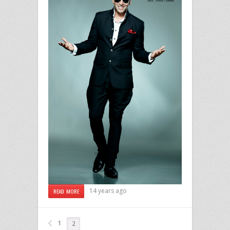
14 years ago
READ MORE
1
2