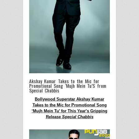
Akshay Kumar Takes to the Mic for
Promotional Song ‘Mujh Mein Tu’S from
Special Chabbis
Bollywood Superstar Akshay Kumar
Takes to the Mic for Promotional Song
‘Mujh Mein Tu’ for This Year’s Gripping
Release
Special Chabbis