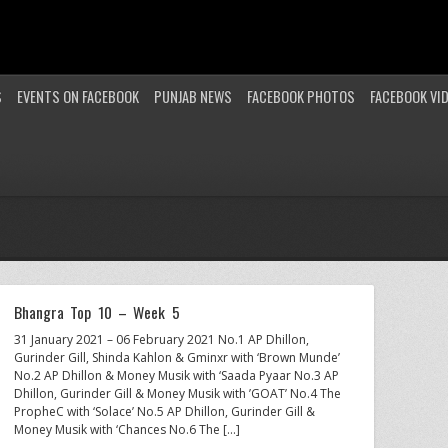
S
EVENTS ON FACEBOOK
PUNJAB NEWS
FACEBOOK PHOTOS
FACEBOOK VI
Bhangra Top 10 – Week 5
31 January 2021 – 06 February 2021 No.1 AP Dhillon,
Gurinder Gill, Shinda Kahlon & Gminxr with ‘Brown Munde’
No.2 AP Dhillon & Money Musik with ‘Saada Pyaar No.3 AP
Dhillon, Gurinder Gill & Money Musik with ’GOAT’ No.4 The
PropheC with ‘Solace’ No.5 AP Dhillon, Gurinder Gill &
Money Musik with ‘Chances No.6 The […]