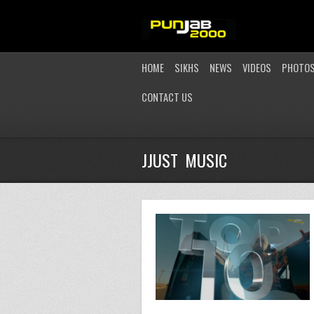
HOME
SIKHS
NEWS
VIDEOS
PHOTO
CONTACT US
JJUST MUSIC