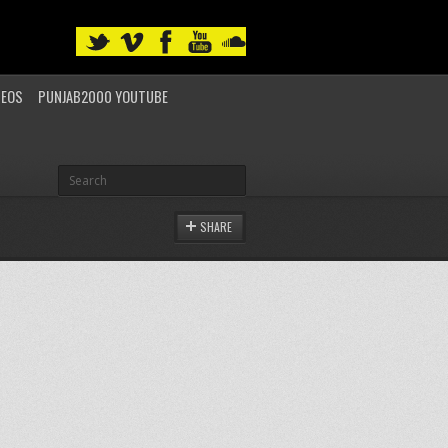
DEOS
PUNJAB2000 YOUTUBE
SHARE