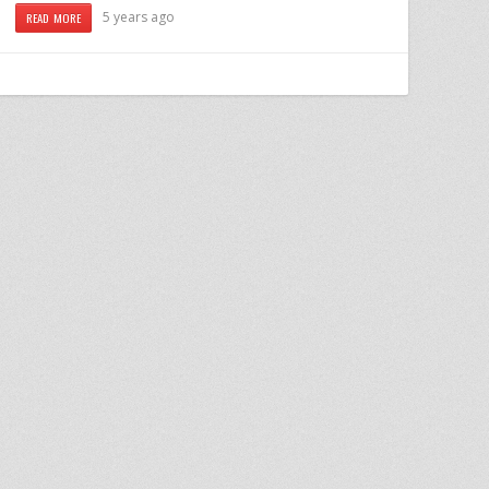
5 years ago
READ MORE