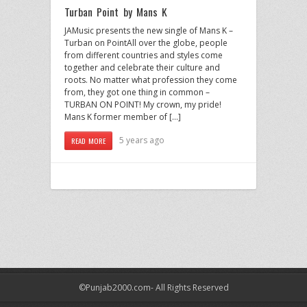
Turban Point by Mans K
JAMusic presents the new single of Mans K –
Turban on PointAll over the globe, people
from different countries and styles come
together and celebrate their culture and
roots. No matter what profession they come
from, they got one thing in common –
TURBAN ON POINT! My crown, my pride!
Mans K former member of […]
5 years ago
READ MORE
©Punjab2000.com- All Rights Reserved