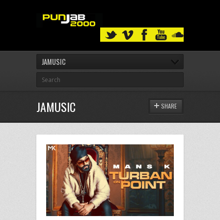
JAMUSIC
JAMUSIC
SHARE