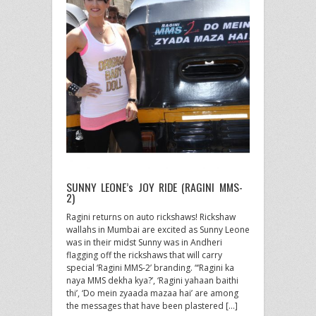
SUNNY LEONE’s JOY RIDE (RAGINI MMS-
2)
Ragini returns on auto rickshaws! Rickshaw
wallahs in Mumbai are excited as Sunny Leone
was in their midst Sunny was in Andheri
flagging off the rickshaws that will carry
special ‘Ragini MMS-2’ branding. “‘Ragini ka
naya MMS dekha kya?’, ‘Ragini yahaan baithi
thi’, ‘Do mein zyaada mazaa hai’ are among
the messages that have been plastered […]