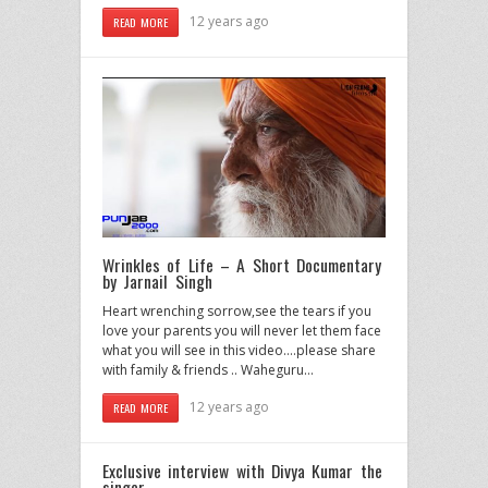
12 years ago
READ MORE
Wrinkles of Life – A Short Documentary
by Jarnail Singh
Heart wrenching sorrow,see the tears if you
love your parents you will never let them face
what you will see in this video….please share
with family & friends .. Waheguru…
12 years ago
READ MORE
Exclusive interview with Divya Kumar the
singer