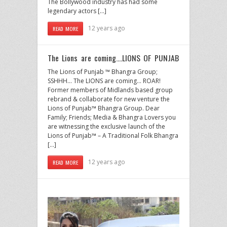
The Bollywood industry has had some
legendary actors […]
12 years ago
READ MORE
The Lions are coming….LIONS OF PUNJAB
The Lions of Punjab ™ Bhangra Group;
SSHHH… The LIONS are coming… ROAR!
Former members of Midlands based group
rebrand & collaborate for new venture the
Lions of Punjab™ Bhangra Group. Dear
Family; Friends; Media & Bhangra Lovers you
are witnessing the exclusive launch of the
Lions of Punjab™ – A Traditional Folk Bhangra
[…]
12 years ago
READ MORE