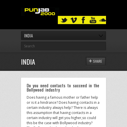
INDIA
INDIA
SHARE
Do you need contacts to succeed in the
Bollywood industry
Does having a famous mother or father help
or is it a hindrance? Does having contacts in a
certain industry always help? There is always
this assumption that having contacts in a
certain industry will get you higher,so could
this be the case with Bollywood industry?