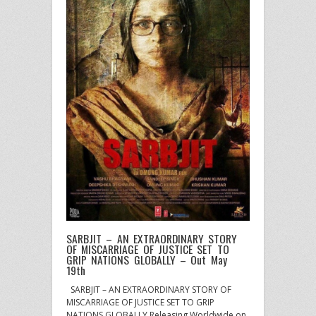
SARBJIT – AN EXTRAORDINARY STORY
OF MISCARRIAGE OF JUSTICE SET TO
GRIP NATIONS GLOBALLY – Out May
19th
SARBJIT – AN EXTRAORDINARY STORY OF
MISCARRIAGE OF JUSTICE SET TO GRIP
NATIONS GLOBALLY Releasing Worldwide on