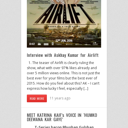
Interview with Askhay Kumar for Airlift
1. The teaser of Airlift is clearly ruling the
show, what with over 97% likes already and
over 5 million views online. This is not just the
best ever for your films but the best ever of
2015. How do you feel about this? AK – I can’t
express how lucky I feel, especially […]
11 years ago
READ MORE
MEET KATRINA KAIF’s VOICE IN ‘HUMKO
DEEWANA KAR GAYE’
T-Series baron Bhushan Gulshan