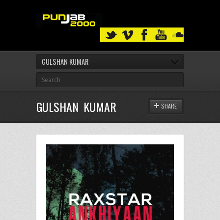
GULSHAN KUMAR
GULSHAN KUMAR
SHARE