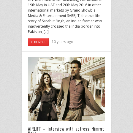
19th May in UAE and 20th May 2016 in other
international markets by Grand Showbiz
Media & Entertainment SARBJIT, the true life
story of Sarabjit Singh, an Indian farmer who
inadvertently crossed the India border into
Pakistan, […]
10 years ago
READ MORE
AIRLIFT – Interview with actress Nimrat
Kaur