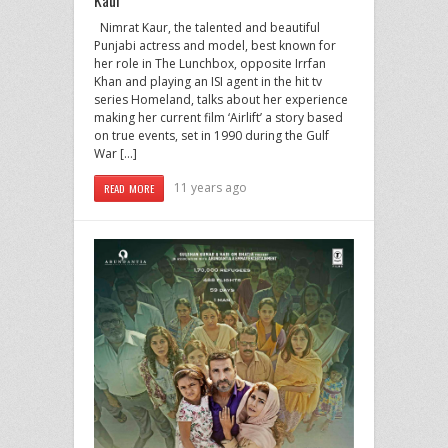
Nimrat Kaur, the talented and beautiful
Punjabi actress and model, best known for
her role in The Lunchbox, opposite Irrfan
Khan and playing an ISI agent in the hit tv
series Homeland, talks about her experience
making her current film ‘Airlift’ a story based
on true events, set in 1990 during the Gulf
War […]
11 years ago
READ MORE