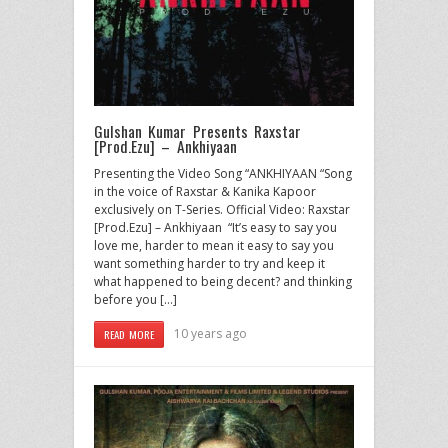
Gulshan Kumar Presents Raxstar
[Prod.Ezu] – Ankhiyaan
Presenting the Video Song “ANKHIYAAN “Song
in the voice of Raxstar & Kanika Kapoor
exclusively on T-Series. Official Video: Raxstar
[Prod.Ezu] – Ankhiyaan “It’s easy to say you
love me, harder to mean it easy to say you
want something harder to try and keep it
what happened to being decent? and thinking
before you […]
10 years ago
READ MORE