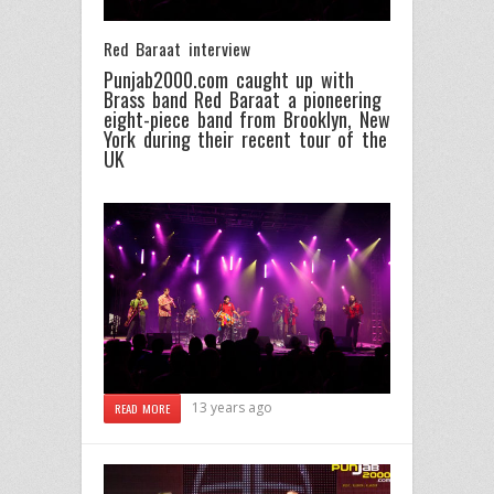
Red Baraat interview
Punjab2000.com caught up with
Brass band Red Baraat a pioneering
eight-piece band from Brooklyn, New
York during their recent tour of the
UK
13 years ago
READ MORE