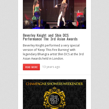
Beverley Knight and Shin DCS
Performance The 3rd Asian Awards
Beverley Knight performed a very special
version of ‘Keep This Fire Burning’ with
legendary Bhangra artist Shin DCS at the 3rd
Asian Awards held in London.
13 years ago
READ MORE