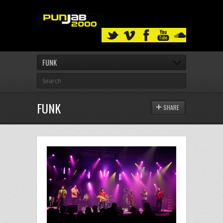
FUNK
FUNK
SHARE