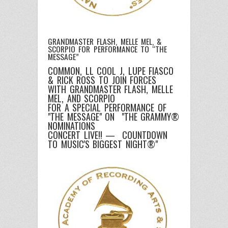
GRANDMASTER FLASH, MELLE MEL, &
SCORPIO FOR PERFORMANCE TO “THE
MESSAGE”
COMMON, LL COOL J, LUPE FIASCO
& RICK ROSS TO JOIN FORCES
WITH GRANDMASTER FLASH, MELLE
MEL, AND SCORPIO
FOR A SPECIAL PERFORMANCE OF
"THE MESSAGE" ON "THE GRAMMY®
NOMINATIONS
CONCERT LIVE!! — COUNTDOWN
TO MUSIC'S BIGGEST NIGHT®"