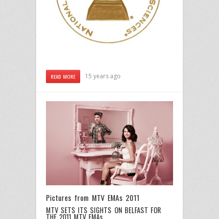
15 years ago
READ MORE
Pictures from MTV EMAs 2011
MTV SETS ITS SIGHTS ON BELFAST FOR
THE 2011 MTV EMAs