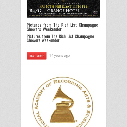
Pictures from The Rich List Champagne
Showers Weekender
Pictures from The Rich List Champagne
Showers Weekender
14 years ago
READ MORE