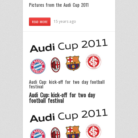
Pictures from the Audi Cup 2011
15 years ago
READ MORE
Audi Cup: kick-off for two day football
festival
Audi Cup: kick-off for two day
football festival