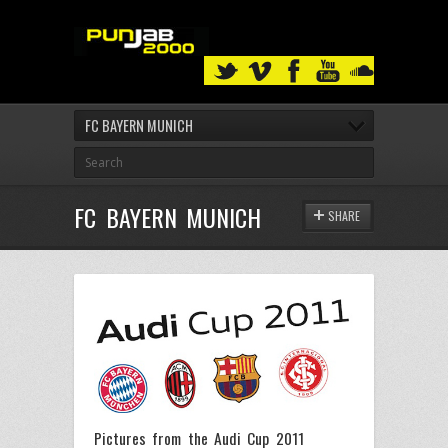
FC BAYERN MUNICH
FC BAYERN MUNICH
SHARE
Pictures from the Audi Cup 2011