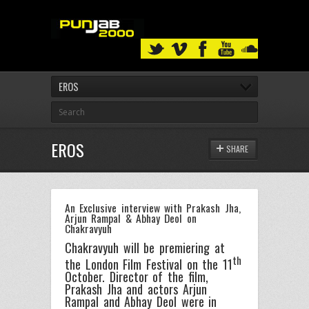
EROS
EROS
SHARE
An Exclusive interview with Prakash Jha,
Arjun Rampal & Abhay Deol on
Chakravyuh
Chakravyuh will be premiering at
th
the London Film Festival on the 11
October. Director of the film,
Prakash Jha and actors Arjun
Rampal and Abhay Deol were in