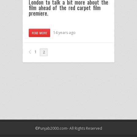
London to talk a bit more about the
film ahead of the red carpet film
premiere.
14 years ago
READ MORE
1
2
©Punjab2000.com- All Rights Reserved