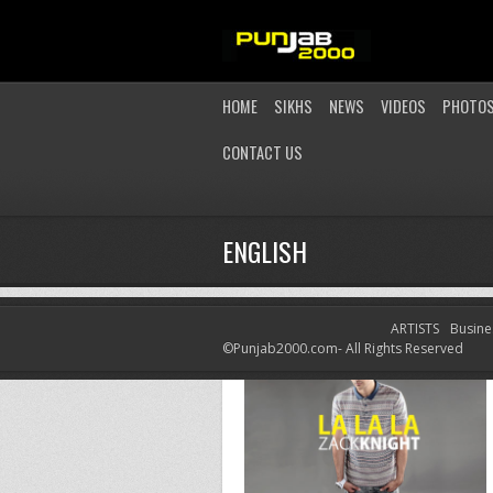
HOME
SIKHS
NEWS
VIDEOS
PHOTO
CONTACT US
ENGLISH
ARTISTS
Busine
©Punjab2000.com- All Rights Reserved