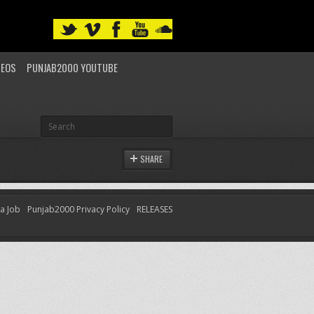
DEOS
PUNJAB2000 YOUTUBE
SHARE
 a Job
Punjab2000 Privacy Policy
RELEASES