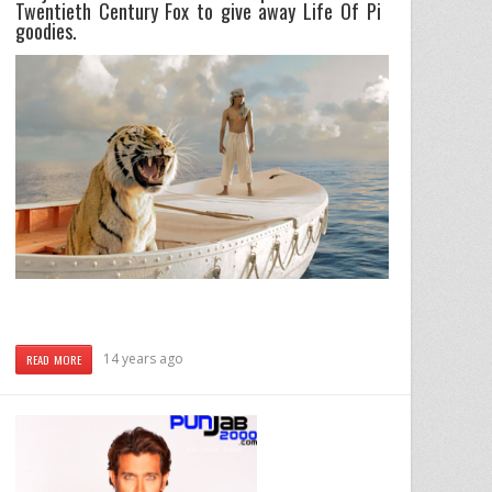
Twentieth Century Fox to give away Life Of Pi
goodies.
14 years ago
READ MORE