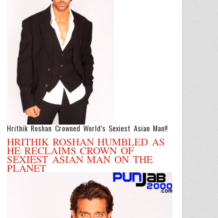
Hrithik Roshan Crowned World’s Sexiest Asian Man!!
HRITHIK ROSHAN HUMBLED AS
HE RECLAIMS CROWN OF
SEXIEST ASIAN MAN ON THE
PLANET