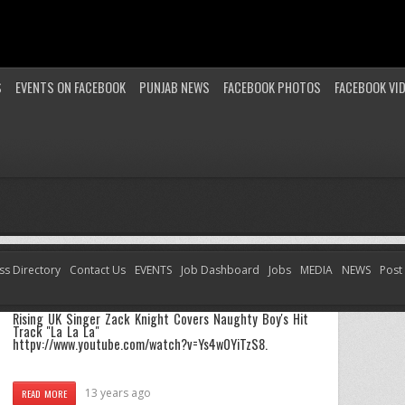
S
EVENTS ON FACEBOOK
PUNJAB NEWS
FACEBOOK PHOTOS
FACEBOOK VI
ss Directory
Contact Us
EVENTS
Job Dashboard
Jobs
MEDIA
NEWS
Post
Zack Knight Covers Naughty Boy’s Hit Track “La La
La”
Rising UK Singer Zack Knight Covers Naughty Boy's Hit
Track "La La La"
httpv://www.youtube.com/watch?v=Ys4w0YiTzS8.
13 years ago
READ MORE