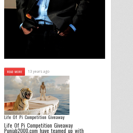
13 years ago
READ MORE
Life Of Pi Competition Giveaway
Life Of Pi Competition Giveaway
Punjab2000.com have teamed up with