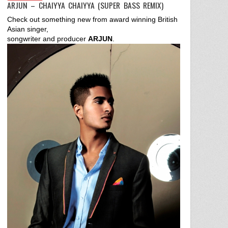
ARJUN – CHAIYYA CHAIYYA (SUPER BASS REMIX)
Check out something new from award winning British
Asian singer,
songwriter and producer
ARJUN
.