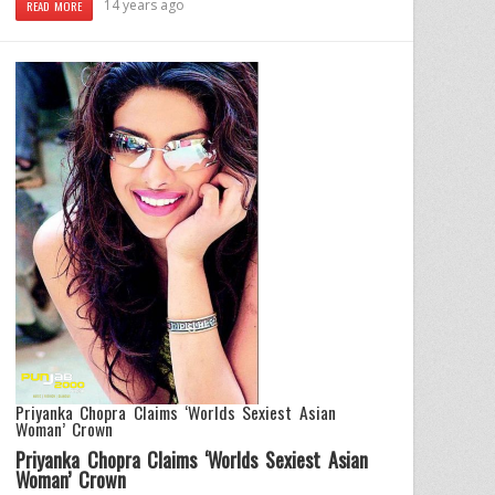
14 years ago
READ MORE
Priyanka Chopra Claims ‘Worlds Sexiest Asian
Woman’ Crown
Priyanka Chopra Claims ‘Worlds Sexiest Asian
Woman’ Crown