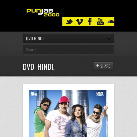
DVD HINDI.
DVD HINDI.
SHARE