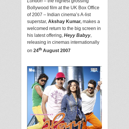
London
– the highest grossing
Bollywood film at the UK Box Office
of 2007 – Indian cinema’s A-list
superstar,
Akshay Kumar,
makes a
welcomed return to the big screen in
his latest offering,
Heyy Babyy
,
releasing in cinemas internationally
th
on
24
August 2007