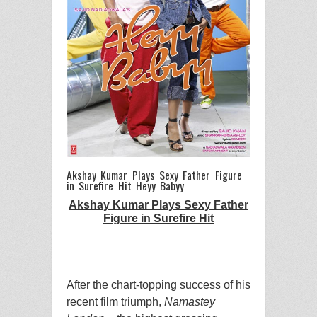
Akshay Kumar Plays Sexy Father Figure
in Surefire Hit Heyy Babyy
Akshay Kumar Plays Sexy Father
Figure in Surefire Hit
After the chart-topping success of his
recent film triumph,
Namastey