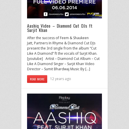
Aashiq Video – Diamond Cut DJs ft
Surjit Khan
After the success of Feem & Shaukeen
Jatt, Partners In Rhyme & Diamond Cut DJs
present the 3rd single from the album “Cut
Like A Diamond” ft the vocals of Surjit Khan.
[youtube] Artist – Diamond Cut Album – Cut
Like A Diamond Singer – Surjit Khan Video
Director – Sumit Bhardwaj Music By […]
12 years ago
READ MORE