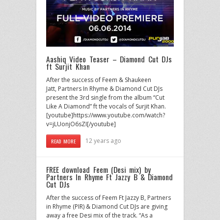
Aashiq Video Teaser – Diamond Cut DJs
ft Surjit Khan
After the success of Feem & Shaukeen
Jatt, Partners In Rhyme & Diamond Cut DJs
present the 3rd single from the album “Cut
Like A Diamond” ft the vocals of Surjit Khan.
[youtube]https://www.youtube.com/watch?
v=jLUonjO6sZI[/youtube]
12 years ago
READ MORE
FREE download Feem (Desi mix) by
Partners In Rhyme Ft Jazzy B & Diamond
Cut DJs
After the success of Feem Ft Jazzy B, Partners
in Rhyme (PIR) & Diamond Cut DJs are giving
away a free Desi mix of the track. “As a