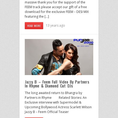
massive thank you for the support of the
FEEM track please accept our gift of a free
download for the exclusive FEEM – DESI MIX
featuring the […]
13 years ago
READ MORE
Jazzy B – Feem Full Video By Partners
In Rhyme & Diamond Cut DJs
The long awaited return to Bhangra by
Partners in Rhyme Related Stories: An
Exclusive interview with Supermodel &
Upcoming Bollywood Actress Scarlett Wilson
Jazzy B – Feem Official Teaser