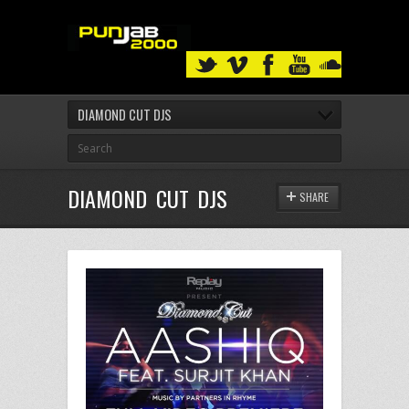
DIAMOND CUT DJS
DIAMOND CUT DJS
SHARE