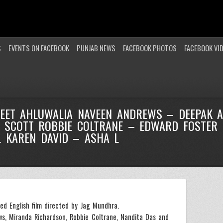
S
EVENTS ON FACEBOOK
PUNJAB NEWS
FACEBOOK PHOTOS
FACEBOOK VI
JEET AHLUWALIA NAVEEN ANDREWS – DEEPAK 
 SCOTT ROBBIE COLTRANE – EDWARD FOSTER
L KAREN DAVID – ASHA L
ed English film directed by Jag Mundhra.
ws, Miranda Richardson, Robbie Coltrane, Nandita Das and