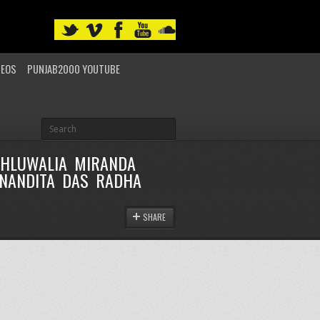
DEOS
PUNJAB2000 YOUTUBE
AHLUWALIA MIRANDA
 NANDITA DAS RADHA
SHARE