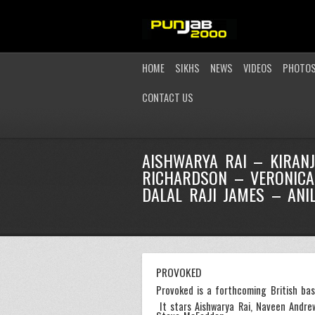
HOME
SIKHS
NEWS
VIDEOS
PHOTO
CONTACT US
AISHWARYA RAI – KIRAN
RICHARDSON – VERONICA
DALAL RAJI JAMES – ANI
PROVOKED
Provoked is a forthcoming British bas
It stars Aishwarya Rai, Naveen Andre