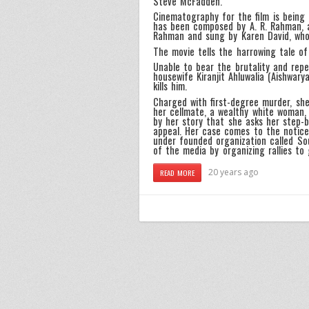
Steve McFadden.
Cinematography for the film is being
has been composed by A. R. Rahman, a
Rahman and sung by Karen David, who 
The movie tells the harrowing tale o
Unable to bear the brutality and repe
housewife Kiranjit Ahluwalia (Aishwar
kills him.
Charged with first-degree murder, she
her cellmate, a wealthy white woman,
by her story that she asks her step-b
appeal. Her case comes to the notice
under founded organization called Sou
of the media by organizing rallies to
20 years ago
READ MORE