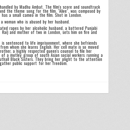
 handled by Madhu Ambat. The film's score and soundtrack
nd the theme song for the film, "Alive", was composed by
has a small cameo in the film. Shot in London.
f a woman who is abused by her husband.
ated rapes by her alcoholic husband, a battered Punjabi
ya Rai) and mother of two in London, sets him on fire and
 is sentenced to life imprisonment, where she befriends
 from whom she learns English. Her cell mate is so moved
rother, a highly respected queen's counsel to file her
 of a motley group of south Asian social workers running a
thall Black Sisters. They bring her plight to the attention
 gather public support for her freedom.