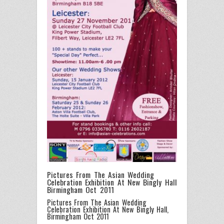
Pictures From The Asian Wedding
Celebration Exhibition At New Bingly Hall
Birmingham Oct 2011
Pictures From The Asian Wedding
Celebration Exhibition At New Bingly Hall,
Birmingham Oct 2011