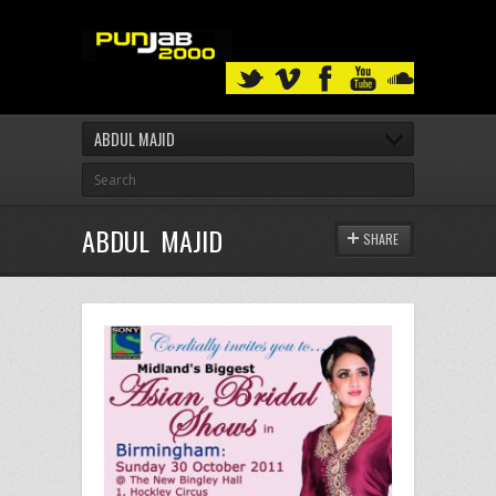
ABDUL MAJID
ABDUL MAJID
SHARE