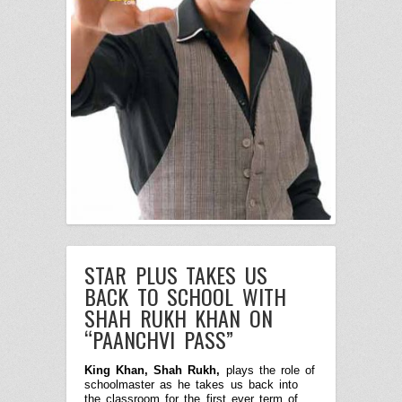
STAR PLUS TAKES US
BACK TO SCHOOL WITH
SHAH RUKH KHAN ON
“PAANCHVI PASS”
King Khan, Shah Rukh,
plays the role of
schoolmaster as he takes us back into
the classroom for the first ever term of