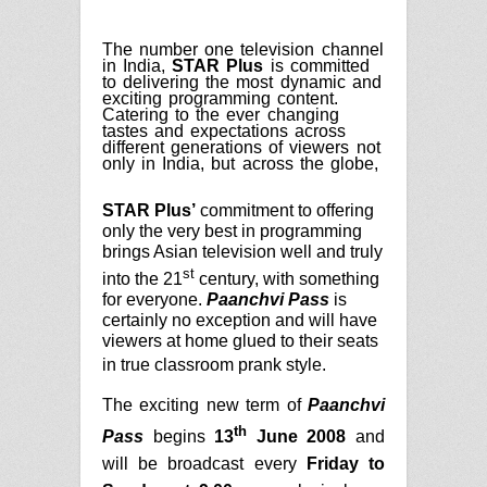
The number one television channel
in India,
STAR Plus
is committed
to delivering the most dynamic and
exciting programming content.
Catering to the ever changing
tastes and expectations across
different generations of viewers not
only in India, but across the globe,
STAR Plus’
commitment to offering
only the very best in programming
brings Asian television well and truly
st
into the 21
century, with something
for everyone.
Paanchvi Pass
is
certainly no exception and will have
viewers at home glued to their seats
in true classroom prank style.
The exciting new term of
Paanchvi
th
Pass
begins
13
June 2008
and
will be broadcast every
Friday to