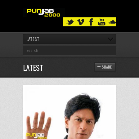
LATEST
LATEST
SHARE