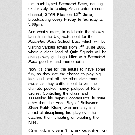
the much-hyped
Paanchvi Pass
, coming
exclusively to leading Asian entertainment
th
channel,
STAR Plus
on
13
June
,
broadcasting
every Friday to Sunday
at
9.00pm
.
And what’s more, to celebrate the show’s
launch in the UK, watch out for the
Paanchvi Pass
School Bus, which will be
th
visiting various towns from
7
June 2008,
where a class load of Quiz Squads will be
giving away gift bags filled with
Paanchvi
Pass
goodies and memorabilia.
Now it’s time for the adults to have some
fun, as they get the chance to play big
kids and beat off the other classroom
swots as they battle it out to win the
ultimate pocket money jackpot of Rs 5
Crores. Controlling the class and
assessing his hopeful contestants is none
other than the Head Boy of Bollywood,
Shah Rukh Khan
, who certainly isn’t
afraid of disciplining his players if he
catches them cheating or breaking the
rules.
Contestants won’t have sweated so