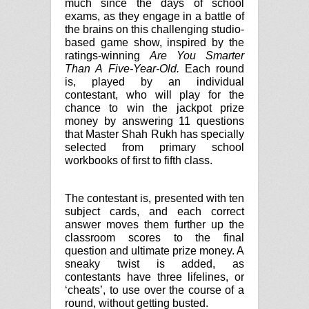
much since the days of school
exams, as they engage in a battle of
the brains on this challenging studio-
based game show, inspired by the
ratings-winning
Are You Smarter
Than A Five-Year-Old.
Each round
is, played by an individual
contestant, who will play for the
chance to win the jackpot prize
money by answering 11 questions
that Master Shah Rukh has specially
selected from primary school
workbooks of first to fifth class.
The contestant is, presented with ten
subject cards, and each correct
answer moves them further up the
classroom scores to the final
question and ultimate prize money. A
sneaky twist is added, as
contestants have three lifelines, or
‘cheats’, to use over the course of a
round, without getting busted.