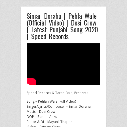
Simar Doraha | Pehla Wale
(Official Video) | Desi Crew
| Latest Punjabi Song 2020
| Speed Records
Speed Records & Taran Bajaj Presents
Song – Pehlan Wale (Full Video)
Singer/Lyrics/Composer – Simar Doraha
Music – Desi Crew
DOP – Raman Anku
Editor
& DI – Mayank Thapar
Video – Satnam Singh