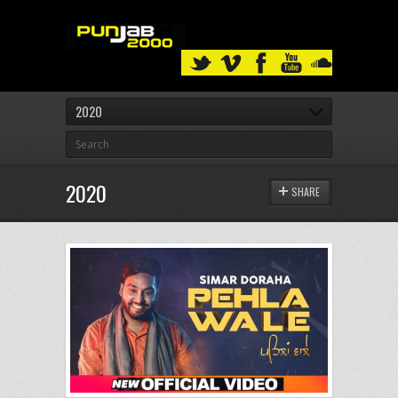
2020
2020
SHARE