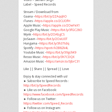
Label – Speed Records
Stream / Download from
Gaana –
https://bit.ly/2ZAqqhO
iTunes –
https://apple.co/2CLlOfH
Apple Music –
https://apple.co/2OwYeX1
Google Play Music –
https://bit.ly/3fGC28O
Wynk –
https://bit.ly/2OAbgCS
JioSaavn –
https://bit.ly/2OxiU0T
Hungama –
https://bit.ly/3h37tdq
Spotify –
https://spoti.fi/2B82k4L
Youtube Music –
https://bit.ly/39gchK9
Resso Music –
https://bit.ly/3h7CDQX
Amazon Music –
https://amzn.to/3jbrC31
Like || Share || Spread || Love
Enjoy & stay connected with us!
► Subscribe to Speed Records :
http://bit.ly/SpeedRecords
► Like us on Facebook:
https://www.facebook.com/SpeedRecords
► Follow us on Twitter:
https://twitter.com/Speed_Records
► Follow us on Instagram: