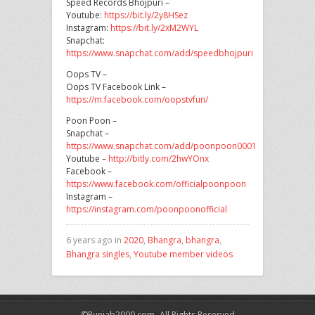
Speed Records Bhojpuri –
Youtube:
https://bit.ly/2y8HSez
Instagram:
https://bit.ly/2xM2WYL
Snapchat:
https://www.snapchat.com/add/speedbhojpuri
Oops TV –
Oops TV Facebook Link –
https://m.facebook.com/oopstvfun/
Poon Poon –
Snapchat –
https://www.snapchat.com/add/poonpoon0001
Youtube –
http://bitly.com/2hwYOnx
Facebook –
https://www.facebook.com/officialpoonpoon
Instagram –
https://instagram.com/poonpoonofficial
6 years ago in
2020
,
Bhangra
,
bhangra
,
Bhangra singles
,
Youtube member videos
©Punjab2000.com- All Rights Reserved