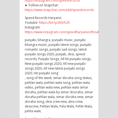
https://instagram.com/speedrecords
► Follow on Snapchat :
https://www.snapchat.com/add/speedrecords
Speed Records Haryanvi
Youtube:
https://bit.ly/2kSrhZK
Instagram:
https://www.instagram.com/speedharyanviofficial
punjabi, bhangra, punjabi music, punjabi
bhangra music, punjabi latest songs, punjabi
romantic songs, punjabi sad songs, latest
punjabi songs 2020, punjab, desi, speed
records, Punjabi Songs, All hit punjabi songs,
New punjabi songs 2020, All new punjabi
songs 2020, All new latest punjabi songs
2020, Hit punjabi song
, song of the week, simar doraha song status,
pehlan wala, pehlan wala song, pehlan wala
video, pehlan wala new, pehlan wala simar
doraha, pehlan wala by simar dooraha, simar
doraha pehlan wala, simar doraha new, simar
doraha song, desi crew new, desi crew,
desicrew, Pehlan Wale, Pela Wale, Pehle Wala,
pehla wale,