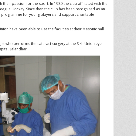
 their passion for the sport. In 1980 the club affiliated with the
eague Hockey. Since then the club has been recognised as an
th programme for young players and support charitable
ion have been able to use the facilities at their Masonic hall
st who performs the cataract surgery at the Sikh Union eye
ital, Jalandhar.