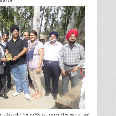
last year.
a hockey club in the late 60’s as the arrival of Asians from East