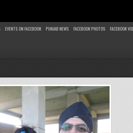
S
EVENTS ON FACEBOOK
PUNJAB NEWS
FACEBOOK PHOTOS
FACEBOOK VI