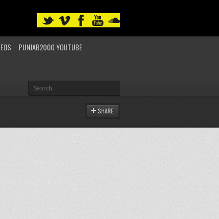
DEOS
PUNJAB2000 YOUTUBE
SHARE