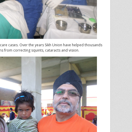
e care cases. Over the years Sikh Union have helped thousands
ns from correcting squints, cataracts and vision.