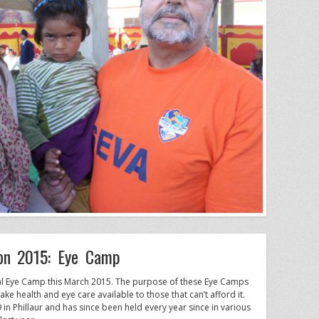
ion 2015: Eye Camp
nual Eye Camp this March 2015. The purpose of these Eye Camps
e health and eye care available to those that can’t afford it.
 in Phillaur and has since been held every year since in various