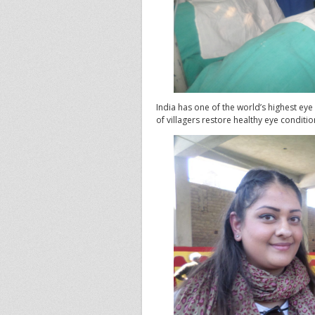
India has one of the world’s highest ey
of villagers restore healthy eye conditio