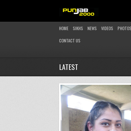
HOME
SIKHS
NEWS
VIDEOS
PHOTO
CONTACT US
LATEST