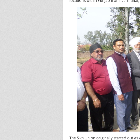
locations within Punjab from Nurmahal, 
The Sikh Union originally started out as 