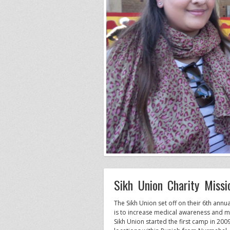
Sikh Union Charity Miss
The Sikh Union set off on their 6th an
is to increase medical awareness and mak
Sikh Union started the first camp in 2009