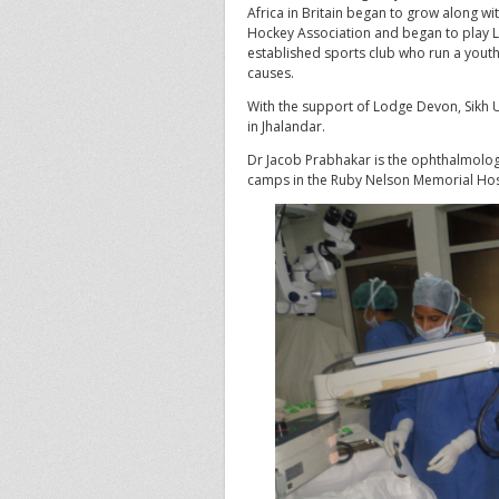
Africa in Britain began to grow along with
Hockey Association and began to play L
established sports club who run a you
causes.
With the support of Lodge Devon, Sikh Un
in Jhalandar.
Dr Jacob Prabhakar is the ophthalmologi
camps in the Ruby Nelson Memorial Hosp