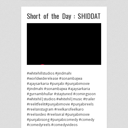
Short of the Day : SHIDDAT
#whitehillstudios #jindmahi
#worldwiderelease #sonambajwa
#ajaysarkaria #punjabi #punjabimovie
#jindmahi #sonambajwa #ajaysarkaria
#gurnambhullar #staytuned #comingsoon
#whitehil|studios #whitehil|music #trailer
#reelitfeelit#punjabimovie #punjabireels
#reelsinstagram #reelkarofeelkaro
#reelsvideo
#reelsviral #punjabimovie
#punjabisong #punjabicomedy #comedy
#comedyreels #comedyvideos