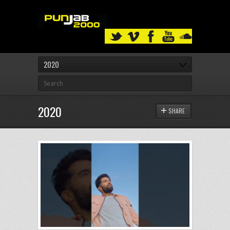
2020
2020
SHARE