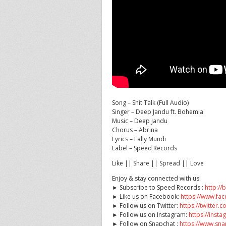
Song – Shit Talk (Full Audio)
Singer – Deep Jandu ft. Bohemia
Music – Deep Jandu
Chorus – Abrina
Lyrics –
Lally Mundi
Label – Speed Records
Like || Share || Spread || Love
Enjoy & stay connected with us!
► Subscribe to Speed Records :
http://
► Like us on Facebook:
https://www.f
► Follow us on Twitter:
https://twitter
► Follow us on Instagram:
https://ins
► Follow on Snapchat :
https://www.sn