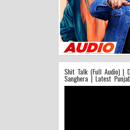
Shit Talk (Full Audio) |
Sanghera | Latest Punja