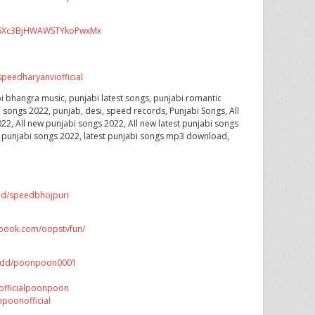
CX6Xc3BjHWAWSTYkoPwxMx
peedharyanviofficial
i bhangra music, punjabi latest songs, punjabi romantic
i songs 2022, punjab, desi, speed records, Punjabi Songs, All
22, All new punjabi songs 2022, All new latest punjabi songs
t punjabi songs 2022, latest punjabi songs mp3 download,
dd/speedbhojpuri
ebook.com/oopstvfun/
/add/poonpoon0001
officialpoonpoon
poonofficial