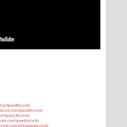
bit.ly/SpeedRecords
acebook.com/SpeedRecords
.com/Speed_Records
tagram.com/speedrecords
apchat.com/add/speedrecords