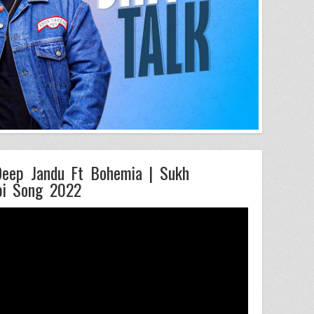
 Deep Jandu Ft Bohemia | Sukh
bi Song 2022