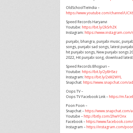
OldSchoolTieIndia –
https://www.youtube.com/channel/U
Speed Records Haryanvi
Youtube:
https://bit.ly/2kSrhZK
Instagram:
https://www.instagram.com/s
punjabi, bhangra, punjabi music, punjab
songs, punjabi sad songs, latest punjab
hit punjabi songs, New punjabi songs 20
2022, Hit punjabi song, download lates
Speed Records Bhojpuri –
Youtube:
https://bit.ly/2y8HSez
Instagram:
https://bit.ly/2xM2WYL
Snapchat:
https://www.snapchat.com/a
Oops TV –
Oops TV Facebook Link –
https://m.fac
Poon Poon –
Snapchat –
https://www.snapchat.com
Youtube –
http://bitly.com/2hwYOnx
Facebook –
https://www.facebook.com/
Instagram –
https://instagram.com/poon