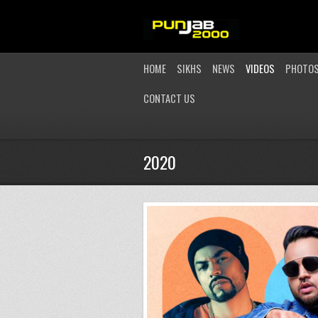
HOME
SIKHS
NEWS
VIDEOS
PHOTO
CONTACT US
2020