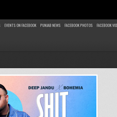
S
EVENTS ON FACEBOOK
PUNJAB NEWS
FACEBOOK PHOTOS
FACEBOOK VI