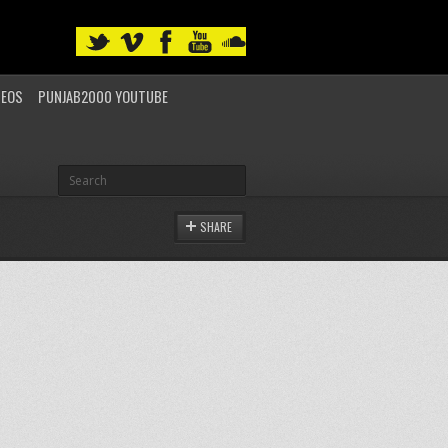
DEOS
PUNJAB2000 YOUTUBE
SHARE