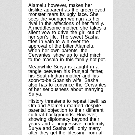
Alamelu however, makes her
dislike apparent as the green eyed
monster rears its ugly face. She
sees the younger woman as her
rival in the affections of her family.
A meddlesome mother, she takes a
silent vow to drive the girl out of
her son’s life.
The sweet Sasha
tries in vain to win over the
approval of the bitter Alamelu,
when her own parents, the
Cervantes, show up to add mirch
to the masala in this family hot-pot.
Meanwhile Surya is caught in a
tangle between his Punjabi father,
his South-Indian mother and his
soon-to-be Spanish wife. Sasha
also has to convince the Cervantes
of her seriousness about marrying
Surya.
History threatens to repeat itself, as
Om
and Alamelu married despite
parental objection to their different
cultural backgrounds. However,
showing diplomacy beyond their
years and a progressive modernity,
Surya and Sasha will only marry
after they get the blessing from all