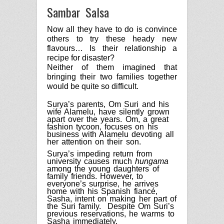
Sambar Salsa
Now all they have to do is convince
others to try these heady new
flavours… Is their relationship a
recipe for disaster?
Neither of them imagined that
bringing their two families together
would be quite so difficult.
Surya’s parents, Om Suri and his
wife Alamelu, have silently grown
apart over the years.
Om
, a great
fashion tycoon, focuses on his
business with Alamelu devoting all
her attention on their son.
Surya’s impeding return from
university causes much
hungama
among the young daughters of
family friends. However, to
everyone’s surprise, he arrives
home with his Spanish fiancé,
Sasha, intent on making her part of
the Suri family.
Despite Om Suri’s
previous reservations, he warms to
Sasha immediately.