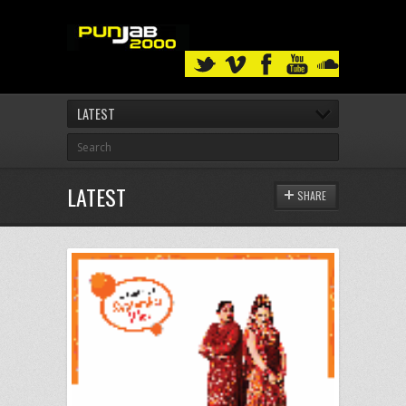
LATEST
LATEST
SHARE