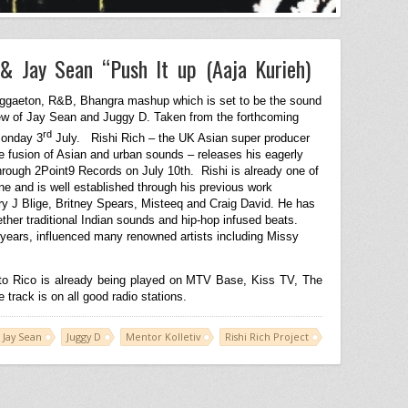
 & Jay Sean “Push It up (Aaja Kurieh)
eggaeton, R&B, Bhangra mashup which is set to be the sound
crew of Jay Sean and Juggy D. Taken from the forthcoming
rd
Monday 3
July.
Rishi Rich – the UK Asian super producer
e fusion of Asian and urban sounds – releases his eagerly
through 2Point9 Records on July 10th.
Rishi is already one of
 and is well established through his previous work
ry J Blige, Britney Spears, Misteeq and Craig David. He has
ther traditional Indian sounds and hip-hop infused beats.
years, influenced many renowned artists including Missy
to Rico is already being played on MTV Base, Kiss TV, The
rack is on all good radio stations.
Jay Sean
Juggy D
Mentor Kolletiv
Rishi Rich Project