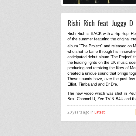
Rishi Rich feat Juggy D
Rishi Rich is BACK with a Hip Hop, R
of the summer featuring the original 
album "The Project" and released on 
who shot to fame through his innovativ
anticipated debut album 'The Project' 
the leading lights on the
UK
music scene
producing and remixing the likes of Ma
created a unique sound that brings toge
These sounds have, over the past few 
Elliot, Timbaland and Dr Dre.
The new video which was shot in Peu
Box, Channel U, Zee TV & B4U and the t
20 years ago in
Latest