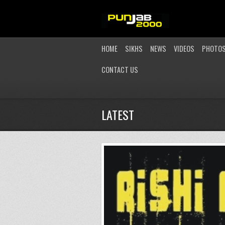
HOME
SIKHS
NEWS
VIDEOS
PHOTO
CONTACT US
LATEST