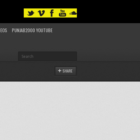
DEOS
PUNJAB2000 YOUTUBE
SHARE