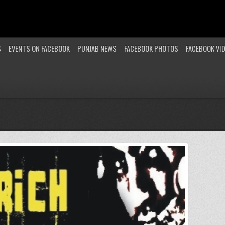
S
EVENTS ON FACEBOOK
PUNJAB NEWS
FACEBOOK PHOTOS
FACEBOOK VI