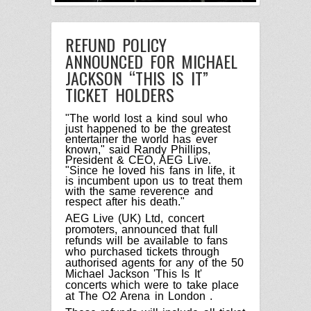
REFUND POLICY
ANNOUNCED FOR MICHAEL
JACKSON “THIS IS IT”
TICKET HOLDERS
"The world lost a kind soul who
just happened to be the greatest
entertainer the world has ever
known," said Randy Phillips,
President & CEO, AEG Live.
"Since he loved his fans in life, it
is incumbent upon us to treat them
with the same reverence and
respect after his death."
AEG Live (UK) Ltd, concert
promoters, announced that full
refunds will be available to fans
who purchased tickets through
authorised agents for any of the 50
Michael Jackson 'This Is It'
concerts which were to take place
at The O2 Arena in
London
.