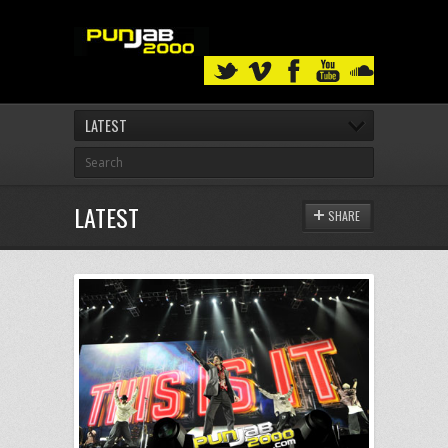
LATEST
LATEST
SHARE