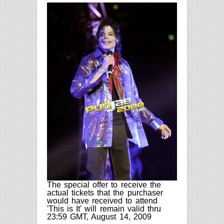
The special offer to receive the
actual tickets that the purchaser
would have received to attend
'This is It' will remain valid thru
23:59 GMT
,
August 14, 2009