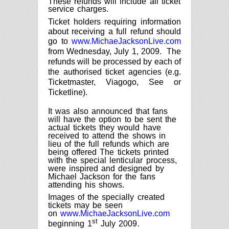
These refunds will include all ticket
service charges.
Ticket holders requiring information
about receiving a full refund should
go to
www.MichaeJacksonLive.com
from
Wednesday, July 1, 2009
.
The
refunds will be processed by each of
the authorised ticket agencies (e.g.
Ticketmaster, Viagogo, See or
Ticketline).
It was also announced that fans
will have the option to be sent the
actual tickets they would have
received to attend the shows in
lieu of the full refunds which are
being offered
The tickets printed
with the special lenticular process,
were inspired and designed by
Michael Jackson for the fans
attending his shows.
Images of the specially created
tickets may be seen
on
www.MichaeJacksonLive.com
st
beginning
1
July 2009
.