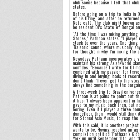
club scene because I felt that club
states.
Before going on a trip to India in
of his DJ’ing, and after he returne
Note café. The club night known as
be resident DJ’s State of Bengal an
“At the time I was mixing anything 
Stones,” Pathaan states. “I played 
stuck to over the years. One thing
‘Balearic’ sound, where musically a
for thought in why I’m mixing the so
Nowadays Pathaan incorporates a va
maintain his strong Asian/World sla
confides. “Because I write for DJ m
combined with my passion for travel
diving in and buying loads of recor
don’t think I’ll ever get to the st
always find something in the bargai
A three-week trip to Brazil enlivene
Pathaan is at pains to point out th
it hasn’t always been apparent in h
gave to my music back then, but now 
boring. Even if I played a three-ho
dancefloor, then I would still think 
for Stoned Asia Music, to reap the 
With this said, it is another projec
wants to be. Having reached an agr
compilation entitled ‘Pathaan’s Glo
York up until September 11th, and t