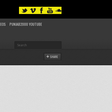
DEOS
PUNJAB2000 YOUTUBE
SHARE