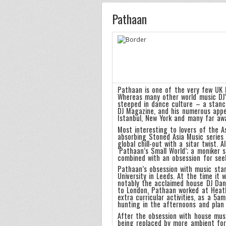
Pathaan
Pathaan is one of the very few UK b
Whereas many other world music DJ’s
steeped in dance culture – a stance 
DJ Magazine, and his numerous appear
Istanbul, New York and many far aw
Most interesting to lovers of the 
absorbing Stoned Asia Music series 
global chill-out with a sitar twist. 
‘Pathaan’s Small World’; a moniker 
combined with an obsession for seek
Pathaan’s obsession with music sta
University in Leeds. At the time it
notably the acclaimed house DJ Dan
to London, Pathaan worked at Heathr
extra curricular activities, as a 5
hunting in the afternoons and plan 
After the obsession with house mus
being replaced by more ambient form