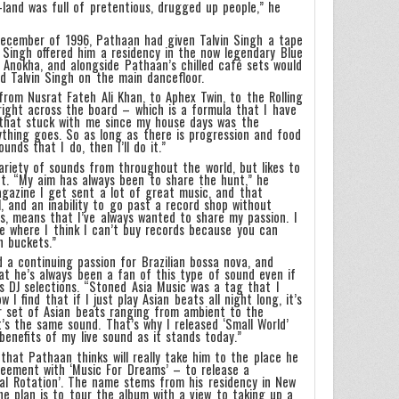
-land was full of pretentious, drugged up people,” he
 December of 1996, Pathaan had given Talvin Singh a tape
d Singh offered him a residency in the now legendary Blue
 Anokha, and alongside Pathaan’s chilled café sets would
d Talvin Singh on the main dancefloor.
from Nusrat Fateh Ali Khan, to Aphex Twin, to the Rolling
right across the board – which is a formula that I have
 that stuck with me since my house days was the
nything goes. So as long as there is progression and food
unds that I do, then I’ll do it.”
riety of sounds from throughout the world, but likes to
nt. “My aim has always been to share the hunt,” he
agazine I get sent a lot of great music, and that
, and an inability to go past a record shop without
ds, means that I’ve always wanted to share my passion. I
age where I think I can’t buy records because you can
n buckets.”
d a continuing passion for Brazilian bossa nova, and
at he’s always been a fan of this type of sound even if
is DJ selections. “Stoned Asia Music was a tag that I
I find that if I just play Asian beats all night long, it’s
ur set of Asian beats ranging from ambient to the
it’s the same sound. That’s why I released ‘Small World’
benefits of my live sound as it stands today.”
t that Pathaan thinks will really take him to the place he
eement with ‘Music For Dreams’ – to release a
bal Rotation’. The name stems from his residency in New
he plan is to tour the album with a view to taking up a