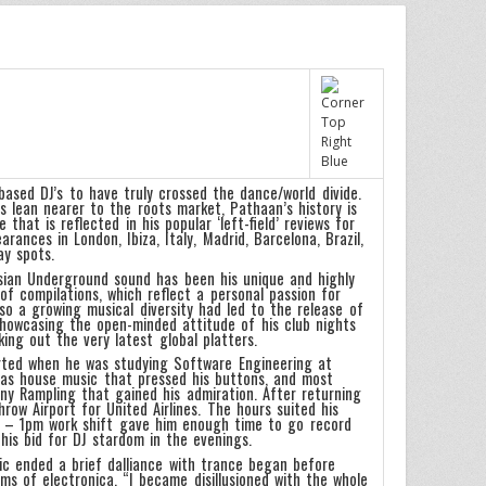
ased DJ’s to have truly crossed the dance/world divide.
 lean nearer to the roots market, Pathaan’s history is
that is reflected in his popular ‘left-field’ reviews for
ances in London, Ibiza, Italy, Madrid, Barcelona, Brazil,
ay spots.
Asian Underground sound has been his unique and highly
of compilations, which reflect a personal passion for
Also a growing musical diversity had led to the release of
showcasing the open-minded attitude of his club nights
ing out the very latest global platters.
rted when he was studying Software Engineering at
 was house music that pressed his buttons, and most
ny Rampling that gained his admiration. After returning
ow Airport for United Airlines. The hours suited his
am – 1pm work shift gave him enough time to go record
his bid for DJ stardom in the evenings.
ic ended a brief dalliance with trance began before
s of electronica. “I became disillusioned with the whole