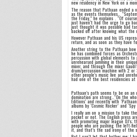
new residency in New York on a mon
The reason that Pathaan ended a ve
as the events themselves… “Septem
the Friday,” he explains . “Of cours
just haven’t had the urge to go back
just thought it was possible bad ta
backed off after knowing what the 
However Pathaan and his US represe
return, and as soon as they have fo
Another string to the Pathaan bow i
he has combined forces as Orchestr
percussion with global elements to 
unrehearsed jamming in their unique
mixer, and through the mixer Gaudi
drum/percussion machine with 2 or 
other people’s music live and unreh
had one of the best residencies at
Pathaan’s path seems to be on an u
domination are strong…“On the whole
Editions’ and recently with ‘Pathaan
albums by ‘Cosmic Rocker’ and ‘Spy 
I really am on a mission to take th
pocket or not. The English press a
with promoting major league DJ’s; t
people who are pushing the left-fie
it, and that’s the sad irony of the s
But I can’t let that bother me; I h