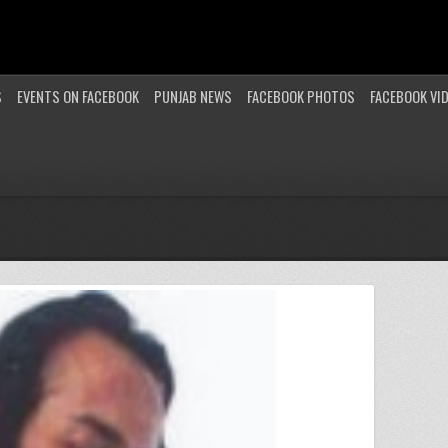
S
EVENTS ON FACEBOOK
PUNJAB NEWS
FACEBOOK PHOTOS
FACEBOOK VI