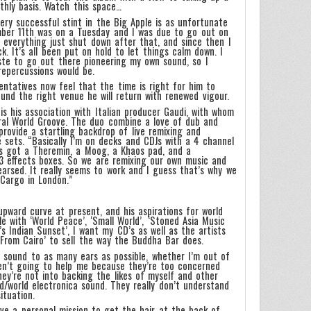
thly basis. Watch this space…
ry successful stint in the Big Apple is as unfortunate
ber 11th was on a Tuesday and I was due to go out on
e everything just shut down after that, and since then I
. It’s all been put on hold to let things calm down. I
ste to go out there pioneering my own sound, so I
repercussions would be.
ntatives now feel that the time is right for him to
und the right venue he will return with renewed vigour.
s his association with Italian producer Gaudi, with whom
al World Groove. The duo combine a love of dub and
provide a startling backdrop of live remixing and
 sets. “Basically I’m on decks and CDJs with a 4 channel
’s got a Theremin, a Moog, a Khaos pad, and a
3 effects boxes. So we are remixing our own music and
earsed. It really seems to work and I guess that’s why we
 Cargo in London.”
pward curve at present, and his aspirations for world
 with ‘World Peace’, ‘Small World’, ‘Stoned Asia Music
’s Indian Sunset’, I want my CD’s as well as the artists
From Cairo’ to sell the way the Buddha Bar does.
e sound to as many ears as possible, whether I’m out of
ren’t going to help me because they’re too concerned
hey’re not into backing the likes of myself and other
ld/world electronica sound. They really don’t understand
ituation.
ave a personal mission to get the hair at the back of