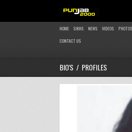
HOME
SIKHS
NEWS
VIDEOS
PHOTO
CONTACT US
BIO'S / PROFILES