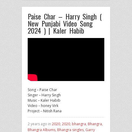
Paise Char – Harry Singh (
New Punjabi Video Song
2024 ) | Kaler Habib
Song – Paise Char
Singer – Harry Singh
Music – Kaler Habib
Video – honey Virk
Project – Nitish Rana
2 years ago in
2020
,
2020
,
bhangra
,
Bhangra
,
Bhangra Albums
,
Bhangra singles
,
Garry