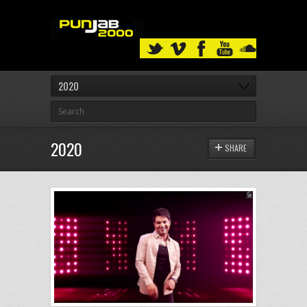
2020
2020
SHARE