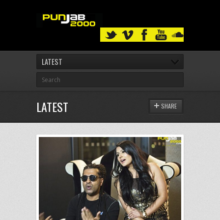
LATEST
LATEST
SHARE