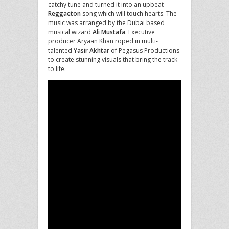
catchy tune and turned it into an upbeat
Reggaeton
song which will touch hearts. The
music was arranged by the Dubai based
musical wizard
Ali Mustafa
. Executive
producer Aryaan Khan roped in multi-
talented
Yasir Akhtar
of Pegasus Productions
to create stunning visuals that bring the track
to life.