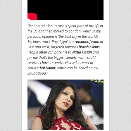
Sheeba tells her story:
“I spent part of my life in
the US and then moved to London, which in my
personal opinion is ‘the best city in the world’.
My latest work ‘Pagal Jiya’ is a
romantic fusion
of
East and West, targeted towards
British Asians
.
People often compare me to
Nazia Hasan
and
for me that’s the biggest complement I could
receive! I have recently released a remix of
Nazia’s ‘
Koi Nahin
’, which can be heard on my
Soundcloud.”