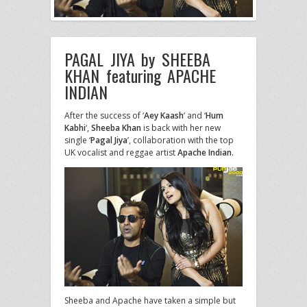
PAGAL JIYA by SHEEBA
KHAN featuring APACHE
INDIAN
After the success of ‘
Aey Kaash
‘ and ‘
Hum
Kabhi
‘,
Sheeba Khan
is back with her new
single ‘
Pagal Jiya
’, collaboration with the top
UK vocalist and reggae artist
Apache Indian
.
Sheeba and Apache have taken a simple but