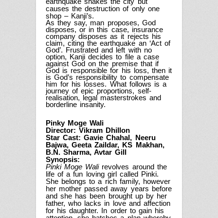
earthquake shakes the city but
causes the destruction of only one
shop – Kanji’s.
As they say, man proposes, God
disposes, or in this case, insurance
company disposes as it rejects his
claim, citing the earthquake an ‘Act of
God’. Frustrated and left with no
option, Kanji decides to file a case
against God on the premise that if
God is responsible for his loss, then it
is God’s responsibility to compensate
him for his losses. What follows is a
journey of epic proportions, self-
realisation, legal masterstrokes and
borderline insanity.
Pinky Moge Wali
Director: Vikram Dhillon
Star Cast: Gavie Chahal, Neeru
Bajwa, Geeta Zaildar, KS Makhan,
B.N. Sharma, Avtar Gill
Synopsis:
Pinki Moge Wali
revolves around the
life of a fun loving girl called Pinki.
She belongs to a rich family, however
her mother passed away years before
and she has been brought up by her
father, who lacks in love and affection
for his daughter. In order to gain his
attention, she hatches a plan whereby