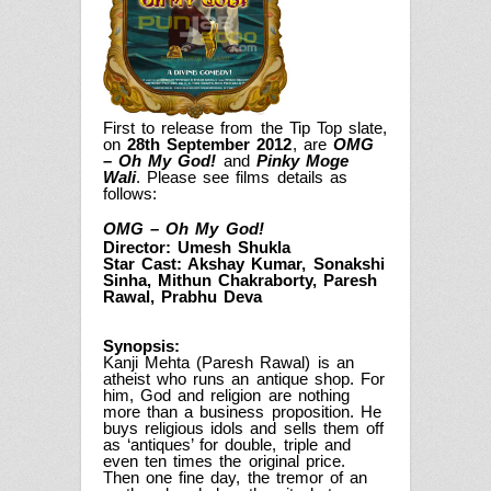
First to release from the Tip Top slate,
on
28th September 2012
, are
OMG
– Oh My God!
and
Pinky Moge
Wali
. Please see films details as
follows:
OMG – Oh My God!
Director: Umesh Shukla
Star Cast: Akshay Kumar, Sonakshi
Sinha, Mithun Chakraborty, Paresh
Rawal, Prabhu Deva
Synopsis:
Kanji Mehta (Paresh Rawal) is an
atheist who runs an antique shop. For
him, God and religion are nothing
more than a business proposition. He
buys religious idols and sells them off
as ‘antiques’ for double, triple and
even ten times the original price.
Then one fine day, the tremor of an