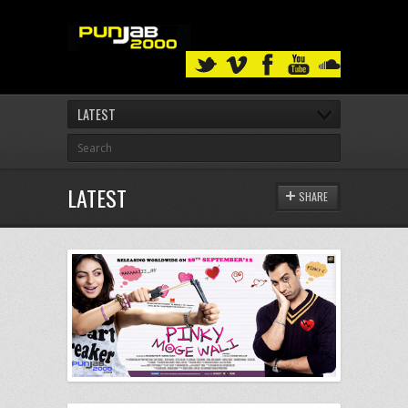
LATEST
LATEST
SHARE