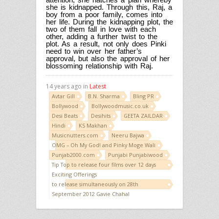
she is kidnapped. Through this, Raj, a
boy from a poor family, comes into
her life. During the kidnapping plot, the
two of them fall in love with each
other, adding a further twist to the
plot. As a result, not only does Pinki
need to win over her father’s
approval, but also the approval of her
blossoming relationship with Raj.
14 years ago in
Latest
Avtar Gill
B.N. Sharma
Bling PR
Bollywood
Bollywoodmusic.co.uk
Desi Beats
Desihits
GEETA ZAILDAR
Hindi
KS Makhan
Musicnutters.com
Neeru Bajwa
OMG – Oh My God! and Pinky Moge Wali
Punjab2000.com
Punjabi Punjabiwood
Tip Top to release four films over 12 days
Exciting Offerings
to release simultaneously on 28th
September 2012 Gavie Chahal