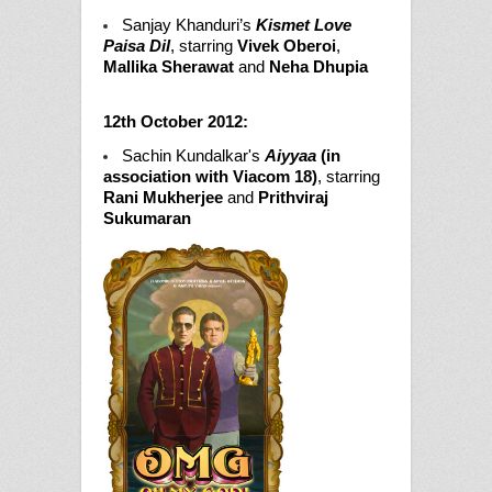
Sanjay Khanduri’s
Kismet Love
Paisa Dil
, starring
Vivek Oberoi
,
Mallika Sherawat
and
Neha Dhupia
12th October 2012:
Sachin Kundalkar's
Aiyyaa
(in
association with Viacom 18)
, starring
Rani Mukherjee
and
Prithviraj
Sukumaran