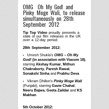
OMG ­ Oh My God! and
Pinky Moge Wali, to release
simultaneously on 28th
September 2012
Tip Top Video
proudly presents a
slate of our film releases in the UK
over a 12-day period:
28th September 2012:
Umesh Shukla’s
OMG – Oh My
God!
(in association with Viacom 18)
,
starring
Akshay Kumar
,
Mithun
Chakraborty
,
Paresh Rawal
,
Sonakshi Sinha
and
Prabhu Deva
Vikram Dhillon’s
Pinky Moge Wali
(Punjabi), starring
Gavie Chahal
,
Neeru Bajwa
,
Geeta Zaildar
and
KS
Makhan
5th October 2012: