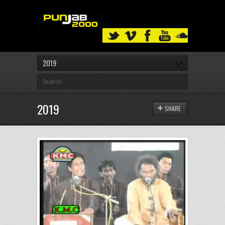
2019
2019
SHARE