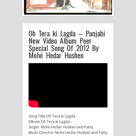
Oh Tera ki Lagda – Punjabi
New Video Album Peer
Special Song Of 2012 By
Molvi Hedar Hushen
Song Title:Oh Tera ki Lagda
Album:Oh Tera ki Lagda
Singer: Molvi Hedar Hushen and Party
Music Director: Molvi Hedar Hushen and Party