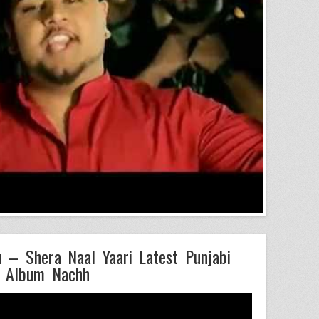
– Shera Naal Yaari Latest Punjabi
 Album Nachh