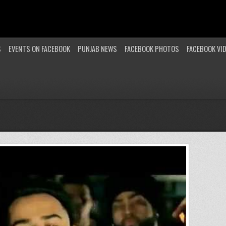
S
EVENTS ON FACEBOOK
PUNJAB NEWS
FACEBOOK PHOTOS
FACEBOOK VI