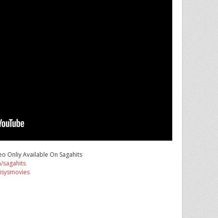
o Onliy Available On Sagahits
/sagahits
isysmovies