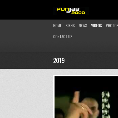
HOME
SIKHS
NEWS
VIDEOS
PHOTO
CONTACT US
2019