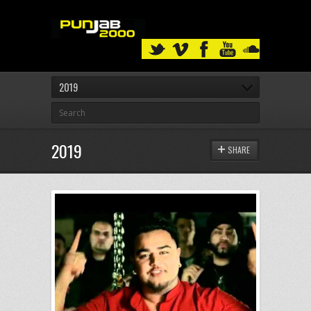
2019
2019
SHARE