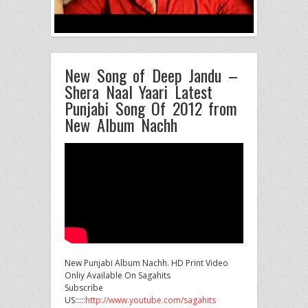
New Song of Deep Jandu –
Shera Naal Yaari Latest
Punjabi Song Of 2012 from
New Album Nachh
New Punjabi Album Nachh. HD Print Video
Onliy Available On Sagahits
Subscribe
US:::::
http://www.youtube.com/sagahits