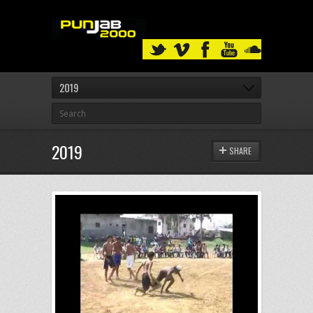
2019
2019
SHARE