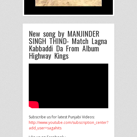
New song by MANJINDER
SINGH THIND- Match Lagna
Kabbaddi Da From Album
Highway Kings
Subscribe us for latest Punjabi Videos:
http://www.youtube.com/subscription_center?
add_user=sagahits