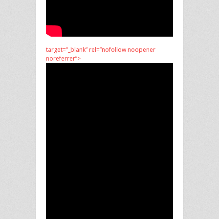
target=”_blank” rel=”nofollow noopener
noreferrer”>