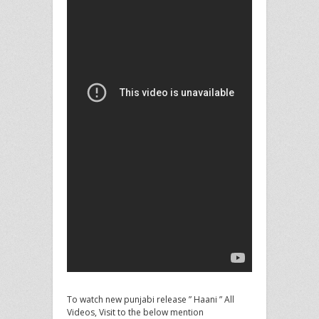
To watch new punjabi release ” Haani ” All
Videos, Visit to the below mention