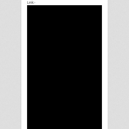
Link:-