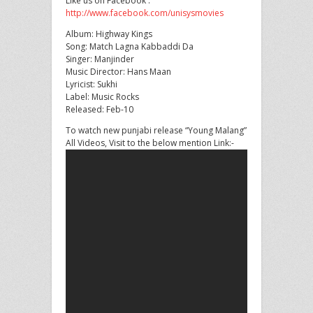
Like us on Facebook :
http://www.facebook.com/unisysmovies
Album: Highway Kings
Song: Match Lagna
Kabbaddi Da
Singer: Manjinder
Music Director: Hans Maan
Lyricist: Sukhi
Label: Music Rocks
Released: Feb-10
To watch new punjabi release “Young Malang”
All Videos, Visit to the below mention Link:-