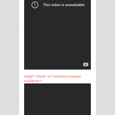
target=”_blank” rel=”nofollow noopener
noreferrer”>