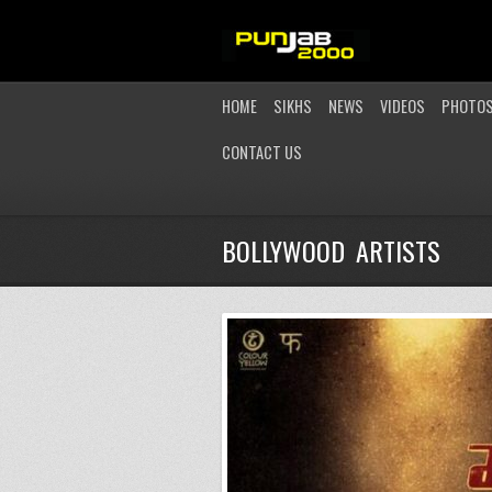
HOME
SIKHS
NEWS
VIDEOS
PHOTO
CONTACT US
BOLLYWOOD ARTISTS