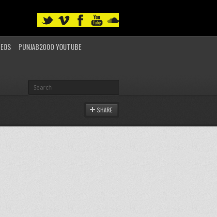
DEOS
PUNJAB2000 YOUTUBE
SHARE