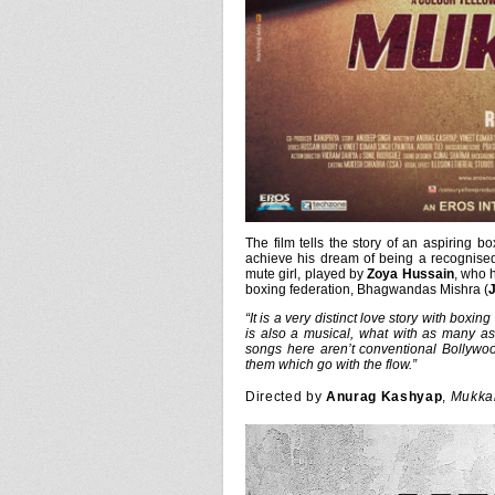
The film tells the story of an aspiring b
achieve his dream of being a recognised
mute girl, played by
Zoya Hussain
, who 
boxing federation, Bhagwandas Mishra (
J
“It is a very distinct love story with boxin
is also a musical, what with as many as 
songs here aren’t conventional Bollywoo
them which go with the flow.”
Directed by
Anurag Kashyap
,
Mukka