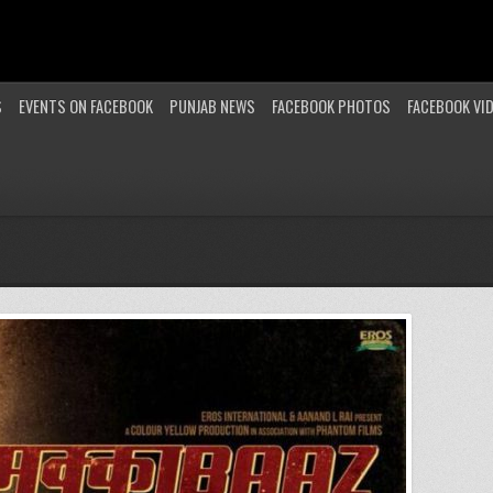
S
EVENTS ON FACEBOOK
PUNJAB NEWS
FACEBOOK PHOTOS
FACEBOOK VI