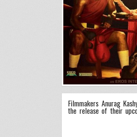
Filmmakers Anurag Kashy
the release of their upc