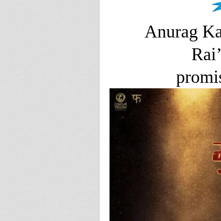
Anurag Ka
Rai’
promis