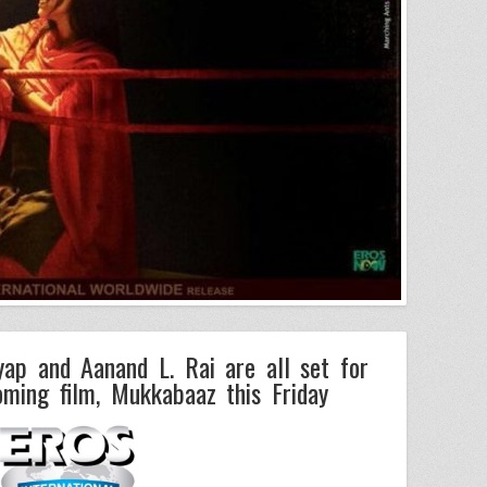
ap and Aanand L. Rai are all set for
oming film, Mukkabaaz this Friday