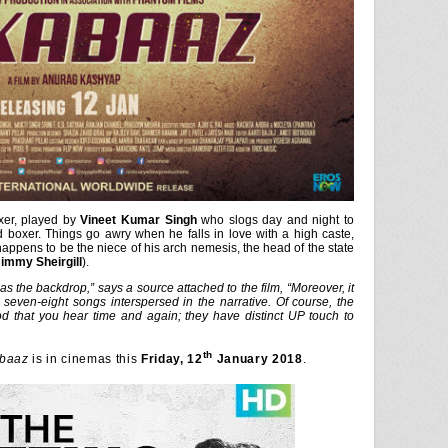
oxer, played by
Vineet Kumar Singh
who slogs day and night to
 boxer. Things go awry when he falls in love with a high caste,
happens to be the niece of his arch nemesis, the head of the state
immy Sheirgill
).
g as the backdrop,” says a source attached to the film, “Moreover, it
seven-eight songs interspersed in the narrative. Of course, the
d that you hear time and again; they have distinct UP touch to
th
baaz
is in cinemas this
Friday, 12
January 2018
.