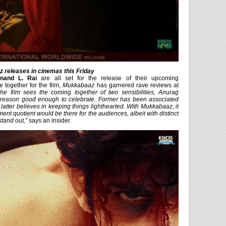
 releases in cinemas this Friday
nand L. Rai
are all set for the release of their upcoming
 together for the film,
Mukkabaaz
has garnered rave reviews at
the film sees the coming together of two sensibilities, Anurag
 reason good enough to celebrate. Former has been associated
latter believes in keeping things lighthearted. With
Mukkabaaz
, it
ment quotient would be there for the audiences, albeit with distinct
stand out,”
says an insider.