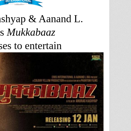
shyap & Aanand L.
s
Mukkabaaz
es to entertain