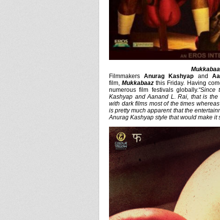
Mukkabaaz
Filmmakers
Anurag Kashyap
and
Aa
film,
Mukkabaaz
this Friday. Having come
numerous film festivals globally.
“Since 
Kashyap and Aanand L. Rai, that is the
with dark films most of the times whereas 
is pretty much apparent that the entertain
Anurag Kashyap style that would make it 