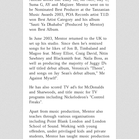
Suma G, AY and Majizee.
Mentor
went on to
be Nominated Best Producer at the Tanzanian
Music Awards 2003, POA Records artist T.I.D.
won Best Artist Category and his album
"Sauti Ya Dhahabu" (Produced by
Mentor
)
won Best Album.
In June 2003,
Mentor
returned to the
UK
to
set up his studio. Since then he's remixed
songs for he likes of Jon B, Timbaland and
Magoo feat. Missy Elliot, Craig David, Nitin
Sawhney and Blacksmith feat. Naila Boss, as
well as producing the majority of Juggy D's
self titled debut album, Veronica's "Theen",
and songs on Jay Sean's debut album,” Me
Against Myself".
He has also scored TV ad's for McDonalds
and Sharwoods, and title music for TV
programs including Nickelodeon's "Control
Freaks".
Apart from music production,
Mentor
also
teaches through various organisations
including Point Blank London and London
School of Sound. Working with young
offenders, under privilaged kids and private
students,
Mentor
has taught music production