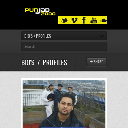
BIO'S / PROFILES
BIO'S / PROFILES
SHARE