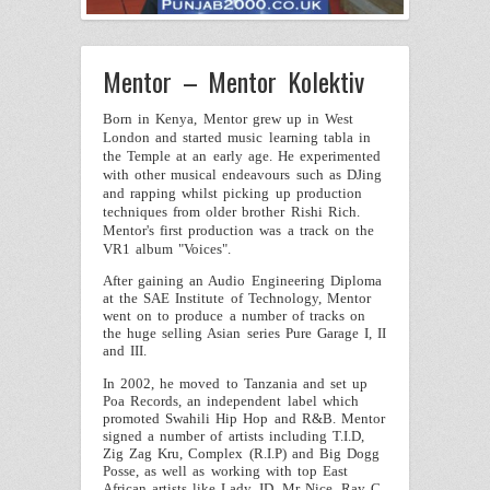
Mentor – Mentor Kolektiv
Born in
Kenya
,
Mentor
grew up in
West
London
and started music learning tabla in
the
Temple
at an early age. He experimented
with other musical endeavours such as DJing
and rapping whilst picking up production
techniques from older brother
Rishi Rich
.
Mentor
's first production was a track on the
VR1 album "Voices".
After gaining an Audio Engineering Diploma
at the SAE Institute of Technology,
Mentor
went on to produce a number of tracks on
the huge selling Asian series Pure Garage I, II
and III.
In 2002, he moved to
Tanzania
and set up
Poa Records, an independent label which
promoted Swahili Hip Hop and R&B. Mentor
signed a number of artists including T.I.D,
Zig Zag Kru, Complex (R.I.P) and Big Dogg
Posse, as well as working with top East
African artists like Lady JD, Mr Nice, Ray C,