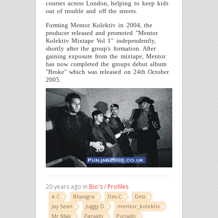
courses across
London
, helping to keep kids
out of trouble and off the streets.
Forming Mentor Kolektiv in 2004, the
producer released and promoted "Mentor
Kolektiv Mixtape Vol 1" independently,
shortly after the group's formation. After
gaining exposure from the mixtape,
Mentor
has now completed the groups debut album
"Broke" which was released on
24th October
2005
.
20 years ago in
Bio's / Profiles
A C
Bhangra
Des-C
Desi
Jay Sean
Juggy D
mentor_kolektiv
Mr Mak
Panjabi
Punjabi