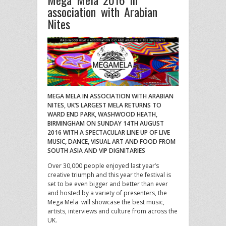
association with Arabian
Nites
MEGA MELA IN ASSOCIATION WITH ARABIAN
NITES, UK’S LARGEST MELA RETURNS TO
WARD END PARK, WASHWOOD HEATH,
BIRMINGHAM ON SUNDAY 14TH AUGUST
2016 WITH A SPECTACULAR LINE UP OF LIVE
MUSIC, DANCE, VISUAL ART AND FOOD FROM
SOUTH ASIA AND VIP DIGNITARIES
Over 30,000 people enjoyed last year’s
creative triumph and this year the festival is
set to be even bigger and better than ever
and hosted by a variety of presenters, the
Mega Mela will showcase the best music,
artists, interviews and culture from across the
UK.