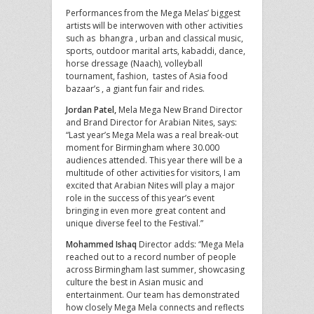
Performances from the Mega Melas’ biggest
artists will be interwoven with other activities
such as bhangra , urban and classical music,
sports, outdoor marital arts, kabaddi, dance,
horse dressage (Naach), volleyball
tournament, fashion, tastes of Asia food
bazaar’s , a giant fun fair and rides.
Jordan Patel,
Mela Mega New Brand Director
and Brand Director for Arabian Nites, says:
“Last year’s Mega Mela was a real break-out
moment for Birmingham where 30.000
audiences attended. This year there will be a
multitude of other activities for visitors, I am
excited that Arabian Nites will play a major
role in the success of this year’s event
bringing in even more great content and
unique diverse feel to the Festival.”
Mohammed Ishaq
Director adds: “Mega Mela
reached out to a record number of people
across Birmingham last summer, showcasing
culture the best in Asian music and
entertainment. Our team has demonstrated
how closely Mega Mela connects and reflects