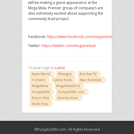
will be making a guest appearance at the
Mega Mela. Premier group of company’s are
also extremely excited about supporting the
community lead project.
Facebook:
https://www.facebook.com/megamelauk
Twitter:
https://twitter.com/megamelauk
10 years ago in
Latest
Asian World
Bhangra
Brit Asia TV
H Dhami
Latest News
Maz Bonafide
MegaMela
MegaMela2016
Punjab2000
Punjab2000.com
Roach Killa
Sheeba Khan
Shide Boss
©Punjab2000.com- All Rights Reserved