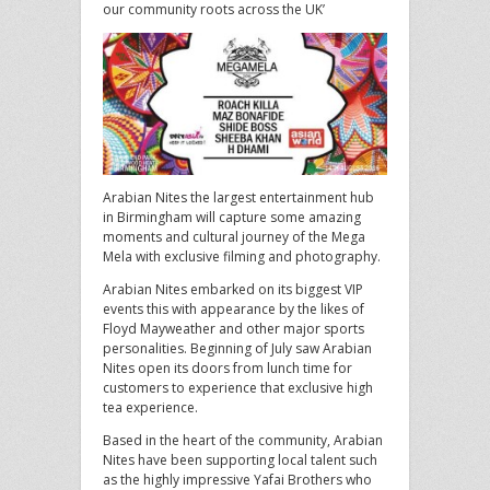
our community roots across the UK’
Arabian Nites the largest entertainment hub
in Birmingham will capture some amazing
moments and cultural journey of the Mega
Mela with exclusive filming and photography.
Arabian Nites embarked on its biggest VIP
events this with appearance by the likes of
Floyd Mayweather and other major sports
personalities. Beginning of July saw Arabian
Nites open its doors from lunch time for
customers to experience that exclusive high
tea experience.
Based in the heart of the community, Arabian
Nites have been supporting local talent such
as the highly impressive Yafai Brothers who