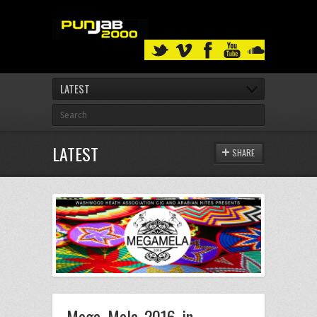
LATEST
LATEST
SHARE
Mega Mela 2016 in