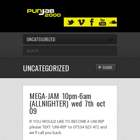
UNCATEGORIZED
UNCATEGORIZED
SHARE
MEGA-JAM 10pm-6am
(ALLNIGHTER) wed 7th oct
09
IF YOU WOULD LIKE TO BECOME A UNI REP
please TEXT 'UNI-REP' to 07534 923 472 and
we'll call you back.