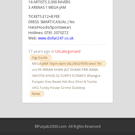
16 ARTISTS 3,000 RAVERS
3 ARENAS 1 MEGA-JAM
TICKETS £12+B.FEE
DRESS: SMART/CASUAL ( No
Hats/Hoods/Sportswear)
Hotlines: 0781 2070272
Web:
www.dollar247.co.uk
17 years ago in
Uncategorized
Gig Guide
MEGA-JAM 10pm-6am (ALLNIGHTER) wed 7th
oct 09 IMRAN KHAN JAZ DHAMI PBN RANA
SAHOTA KHIZA DJ GURPS DONAEO Bhangra
Punjabi Desi Beats Hits Box Dhol N Tumbi
UKG Funky House Grime Dubstep
News
©Punjab2000.com- All Rights Reserved