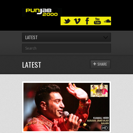
LATEST
LATEST
SHARE