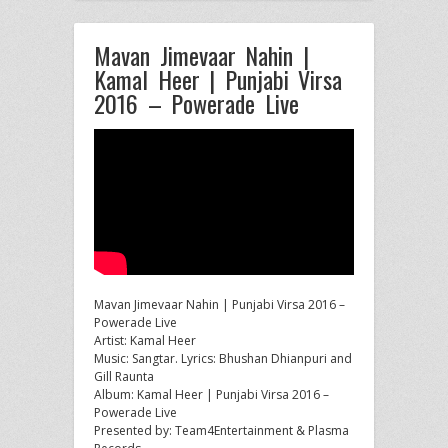
Mavan Jimevaar Nahin |
Kamal Heer | Punjabi Virsa
2016 – Powerade Live
Mavan Jimevaar Nahin | Punjabi Virsa 2016 –
Powerade Live
Artist: Kamal Heer
Music: Sangtar. Lyrics: Bhushan Dhianpuri and
Gill Raunta
Album:
Kamal Heer | Punjabi Virsa 2016 –
Powerade Live
Presented by: Team4Entertainment & Plasma