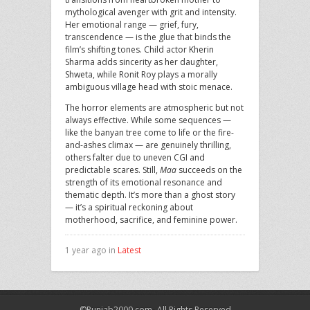
mythological avenger with grit and intensity.
Her emotional range — grief, fury,
transcendence — is the glue that binds the
film’s shifting tones. Child actor Kherin
Sharma adds sincerity as her daughter,
Shweta, while Ronit Roy plays a morally
ambiguous village head with stoic menace.
The horror elements are atmospheric but not
always effective. While some sequences —
like the banyan tree come to life or the fire-
and-ashes climax — are genuinely thrilling,
others falter due to uneven CGI and
predictable scares. Still,
Maa
succeeds on the
strength of its emotional resonance and
thematic depth. It’s more than a ghost story
— it’s a spiritual reckoning about
motherhood, sacrifice, and feminine power.
1 year ago in
Latest
©Punjab2000.com- All Rights Reserved