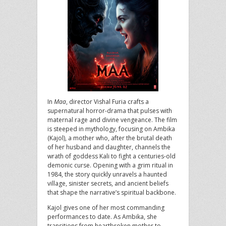
In
Maa
, director Vishal Furia crafts a
supernatural horror-drama that pulses with
maternal rage and divine vengeance. The film
is steeped in mythology, focusing on Ambika
(Kajol), a mother who, after the brutal death
of her husband and daughter, channels the
wrath of goddess Kali to fight a centuries-old
demonic curse. Opening with a grim ritual in
1984, the story quickly unravels a haunted
village, sinister secrets, and ancient beliefs
that shape the narrative’s spiritual backbone.
Kajol gives one of her most commanding
performances to date. As Ambika, she
transitions from heartbroken mother to