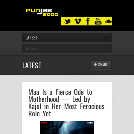
LATEST
LATEST
SHARE
Maa Is a Fierce Ode to
Motherhood — Led by
Kajol in Her Most Ferocious
Role Yet