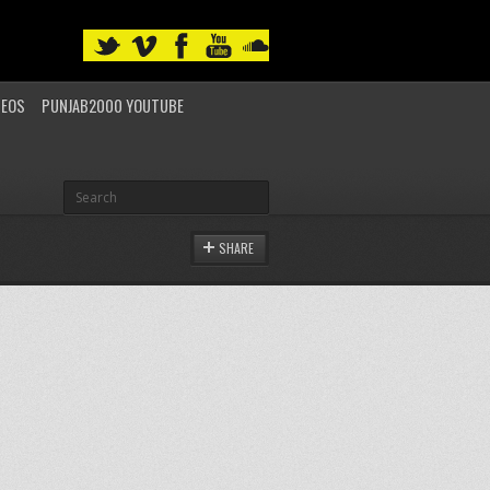
DEOS
PUNJAB2000 YOUTUBE
SHARE