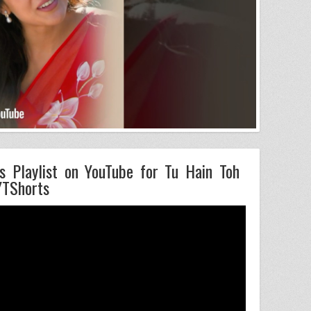
s Playlist on YouTube for Tu Hain Toh
YTShorts