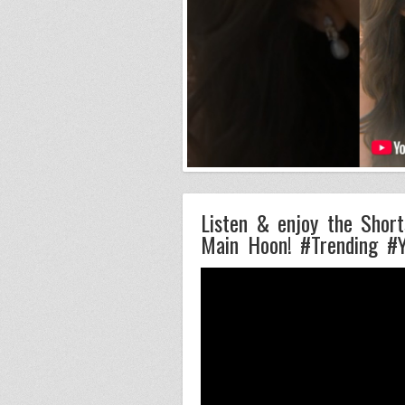
Listen & enjoy the Short
Main Hoon! #Trending #