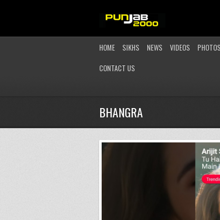
HOME
SIKHS
NEWS
VIDEOS
PHOTO
CONTACT US
BHANGRA