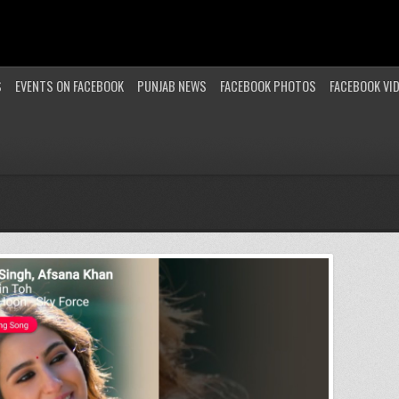
S
EVENTS ON FACEBOOK
PUNJAB NEWS
FACEBOOK PHOTOS
FACEBOOK VI