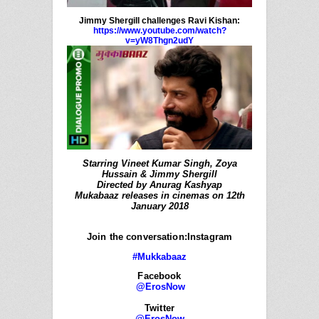
Jimmy Shergill challenges Ravi Kishan:
https://www.youtube.com/watch?
v=yW8Thgn2udY
Starring Vineet Kumar Singh, Zoya
Hussain & Jimmy Shergill
Directed by Anurag Kashyap
Mukabaaz releases in cinemas on 12th
January 2018
Join the conversation:Instagram
#Mukkabaaz
Facebook
@ErosNow
Twitter
@ErosNow