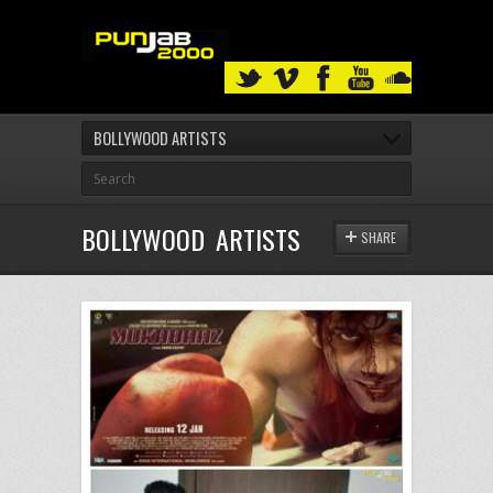
BOLLYWOOD ARTISTS
BOLLYWOOD ARTISTS
SHARE