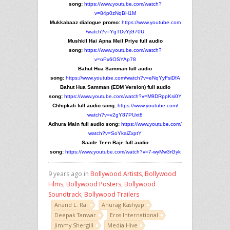
song:
https://www.youtube.com/
watch?
v=84p0zNqBH1M
Mukkabaaz dialogue promo:
https://www.youtube.com
/watch?v=YgTDvYjG70U
Mushkil Hai Apna Meil Priye full audio
song:
https://www.youtube.com/
watch?
v=oPx6OSYAp78
Bahut Hua Samman full audio
song:
https://www.youtube.com/
watch?v=eNqYyFsiDfA
Bahut Hua Samman (EDM Version) full audio
song:
https://www.youtube.com/
watch?v=M9DRppKsi0Y
Chhipkali full audio song:
https://www.youtube.com/
watch?v=v2gY87PUxt8
Adhura Main full audio song:
https://www.youtube.com/
watch?v=SoYkaiZxptY
Saade Teen Baje full audio
song:
https://www.youtube.com/
watch?v=7-wyMw3rGyk
9 years ago in
Bollywood Artists
,
Bollywood
Films
,
Bollywood Posters
,
Bollywood
Soundtrack
,
Bollywood Trailers
Anand L. Rai
Anurag Kashyap
Deepak Tanwar
Eros International
Jimmy Shergill
Media Hive