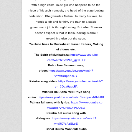
with a high caste, mute girl who happens to be the
niece of his arch nemesis, the head of the state boxing
federation, Bhagwandas Mishra. To marry his love, he
needs a job and for him, the path to a stable
government job is through boxing. But what Shravan
doesn’t expect is that in India, boxing is about
everything else but the sport.
YouTube links to Mukkabaaz teaser trailers, Making
of videos etc:
The Spirit of Mukkabaaz:
https://www.youtube
.com/watch?v=P6a_gj36TEc
Bahut Hua Samman song
video:
https://www.youtube.com
/watch?
v=M9DRppKsi0Y
Paintra song video:
https://www.youtube.com
/watch?
v=_6Dda6gacFA
Mushkil Hai Apna Meil Priye song
video:
https://www.youtube.com
/watch?v=zpxckN0zbK8
Paintra full song with lyrics:
https://www.youtube.co
m/watch?v=QFwjCYPQOSQ
Paintra full audio song with
dialogues:
https://www.youtube
.com/watch?
v=g5CYpAzSLoE
Bohot Dukha Mann full audio