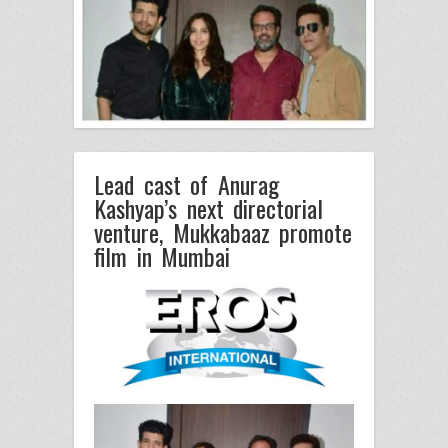
Lead cast of Anurag
Kashyap’s next directorial
venture, Mukkabaaz promote
film in Mumbai