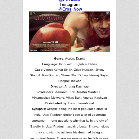
Instagram
@Eros_Now
Genre:
Action, Drama
Language:
Hindi with English subtitles
Cast:
Vineet Kumar Singh, Zoya Hussain, Jimmy
Shergill, Ravi Kishan, Shree Dhar Dubey, Neeraj Goyat,
Deepak Tanwar
Director:
Anurag Kashyap
Producers:
Aanand L Rai, Madhu Mantena,
Vikramaditya Motwane, Vikas Bahl, Anurag Kashyap
Distributed by:
Eros International
Despite being the most populated state in
Synopsis:
India, Uttar Pradesh doesn’t see a lot of upcoming
sportsmen — one questions why that is. In the city of
Bareilly, in Uttar Pradesh, aspiring boxer Shravan slogs
day and night to achieve his dream of being a
recognised boxer. Things go awry when he falls in love