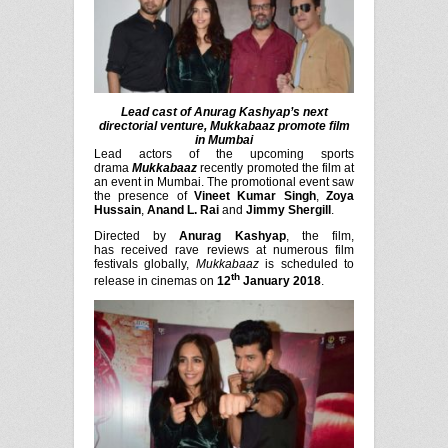
Lead cast of Anurag Kashyap’s next
directorial venture, Mukkabaaz promote film
in Mumbai
Lead actors of the upcoming sports
drama
Mukkabaaz
recently
promoted the film at
an event in Mumbai. The promotional event saw
the presence of
Vineet Kumar Singh
,
Zoya
Hussain
,
Anand L. Rai
and
Jimmy Shergill
.
Directed by
Anurag Kashyap
, the film,
has
received rave reviews at numerous film
festivals globally,
Mukkabaaz
is scheduled to
th
release in cinemas on
12
January 2018
.