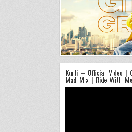
Kurti – Official Video |
Mad Mix | Ride With M