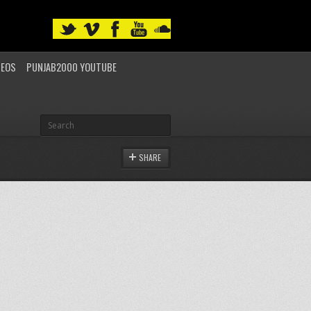
DEOS
PUNJAB2000 YOUTUBE
SHARE