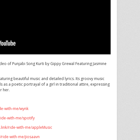
deo of Punjabi Song Kurti by Gippy Grewal Featuring Jasmine
aturing beautiful music and detailed lyrics. Its groovy music
s as a poetic portrayal of a girl in traditional attire, expressing
r her.
ide-with-me/wynk
ride-with-me/spotify
.link/ride-with-me/appleMusic
k/ride-with-me/jiosaavn