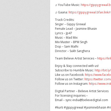
♫ YouTube Music:
https://gippygrewal.
♫ Gaana:
https://gippygrewal.bfan.link
Track Credits:
Singer – Gippy Grewal
Female Lead – Jasmine Bhasin
Lyrics – Jp47
Music – Mad Mix
Mix Master – BPM Singh
Dop – Sam Malhi
Director – Sukh Sanghera
Team Believe Artist Services –
https://li
Enjoy & Stay connected with us!
Subscribe to Humble Music:
http://bit.
Like us on Facebook:
https://www.face
Follow us on Twitter:
https://twitter.c
Follow us on Instagram:
https://www.i
Digital Partner – Believe Artist Services
For licensing inquiries –
Email – sync-india@believedigital.com
#kurti #gippygrewal #jasminebhasin #