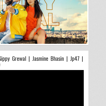
 Gippy Grewal | Jasmine Bhasin | Jp47 |
e