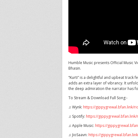
Humble Music presents Official Music Vi
Bhasin.
“Kurti” is a delightful and
upbeat track fe
adds an extra layer of vibrancy. It unfold
the deep admiration the narrator has fo
To Stream & Download Full Song:-
♫ Wynk:
https://gippygrewal.bfan.link/r
♫ Spotify:
https://gippygrewal.bfan.link/
♫ Apple Music:
https://gippygrewal.bfan
♫ JioSaavn:
https://gippygrewal.bfan.lin