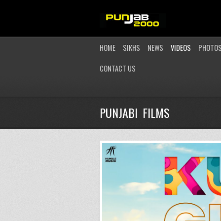
HOME
SIKHS
NEWS
VIDEOS
PHOTO
CONTACT US
PUNJABI FILMS