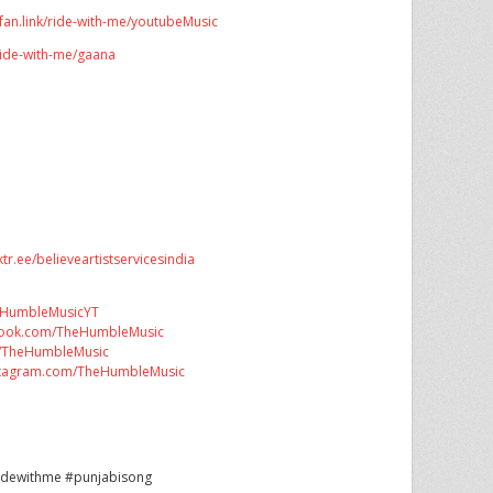
bfan.link/ride-with-me/youtubeMusic
/ride-with-me/gaana
nktr.ee/believeartistservicesindia
ly/HumbleMusicYT
book.com/TheHumbleMusic
om/TheHumbleMusic
nstagram.com/TheHumbleMusic
ridewithme #punjabisong