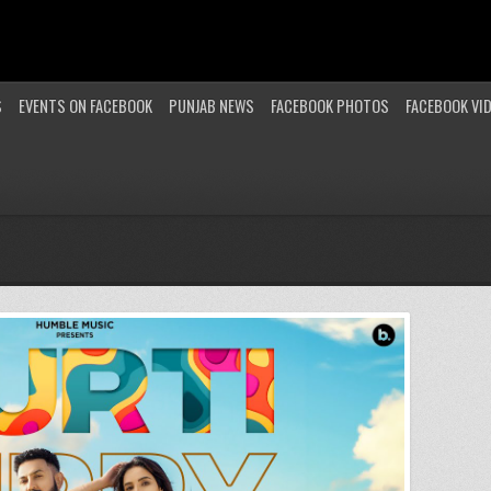
S
EVENTS ON FACEBOOK
PUNJAB NEWS
FACEBOOK PHOTOS
FACEBOOK VI