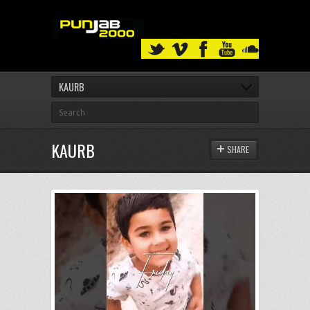
KAURB
KAURB
SHARE