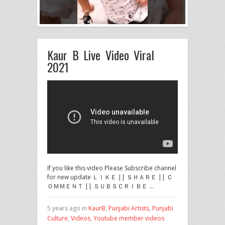
Kaur B Live Video Viral
2021
If you like this video Please Subscribe channel
for new update ＬＩＫＥ || ＳＨＡＲＥ || Ｃ
ＯＭＭＥＮＴ || ＳＵＢＳＣＲＩＢＥ …
5 years ago in
KaurB
,
Punjabi Artists
,
Punjabi
Culture
,
Videos
,
Youtube member videos