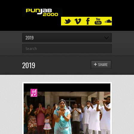
2019
2019
SHARE