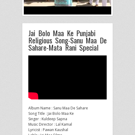
Jai Bolo Maa Ke Punjabi
Religious Song-Sanu Maa De
Sahare-Mata Rani Special
Album Name : Sanu Maa De Sahare
Song Title : Jai Bolo Maa Ke
Singer : Kuldeep Sapna
Music Director : Lal Kamal
Lyricist
: Pawan Kaushal